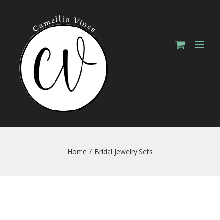
Skip
to
content
Home
/
Bridal Jewelry Sets