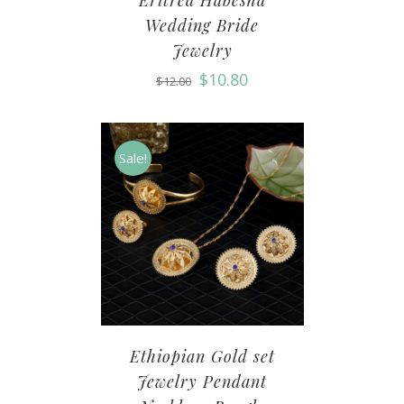
Eritrea Habesha
Wedding Bride
Jewelry
$
10.80
$
12.00
Sale!
Ethiopian Gold set
Jewelry Pendant