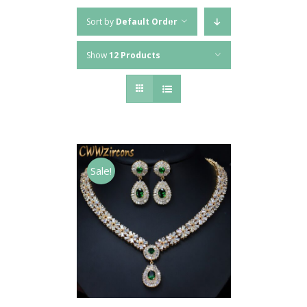
Sort by
Default Order
Show
12 Products
Sale!