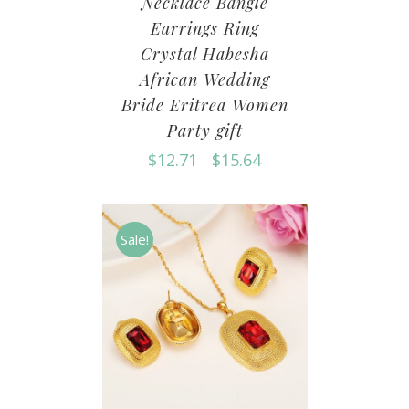
Necklace Bangle
Earrings Ring
Crystal Habesha
African Wedding
Bride Eritrea Women
Party gift
$
12.71
$
15.64
–
Sale!