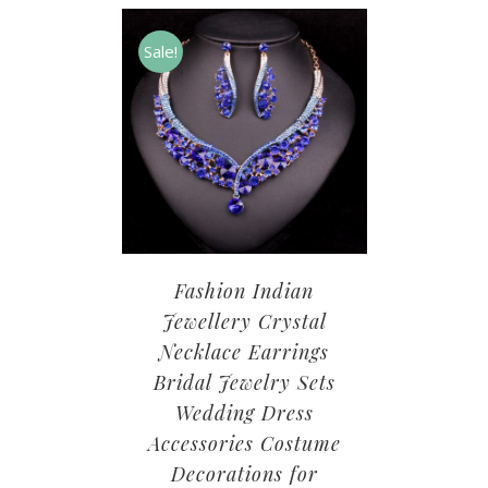
Sale!
Fashion Indian
Jewellery Crystal
Necklace Earrings
Bridal Jewelry Sets
Wedding Dress
Accessories Costume
Decorations for