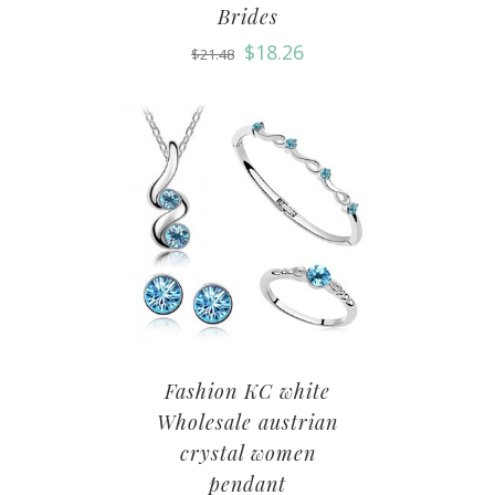
Brides
$
18.26
$
21.48
Fashion KC white
Wholesale austrian
crystal women
pendant