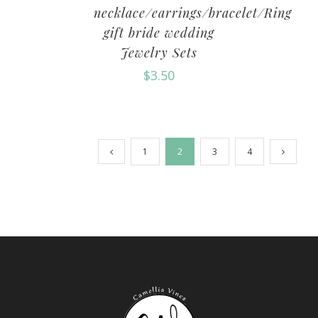
necklace/earrings/bracelet/Ring
gift bride wedding
Jewelry Sets
$
3.50
1
2
3
4