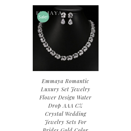
Sale!
Emmaya Romantic
Luxury Set Jewelry
Flower Design Water
Drop AAA CZ
Crystal Wedding
Jewelry Sets For
Brides Gold Color