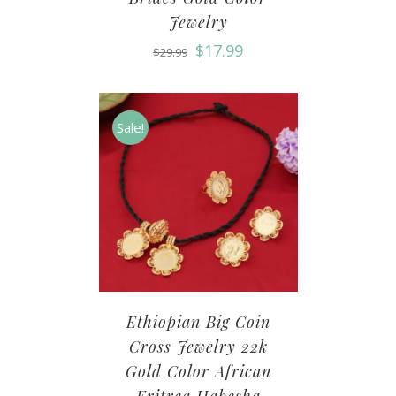
Jewelry
$
17.99
$
29.99
Sale!
Ethiopian Big Coin
Cross Jewelry 22k
Gold Color African