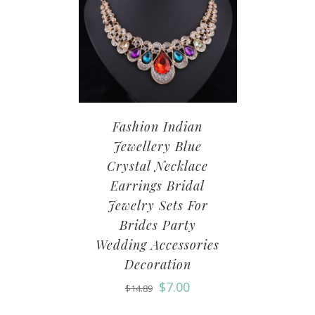
Fashion Indian
Jewellery Blue
Crystal Necklace
Earrings Bridal
Jewelry Sets For
Brides Party
Wedding Accessories
Decoration
$
7.00
$
14.89