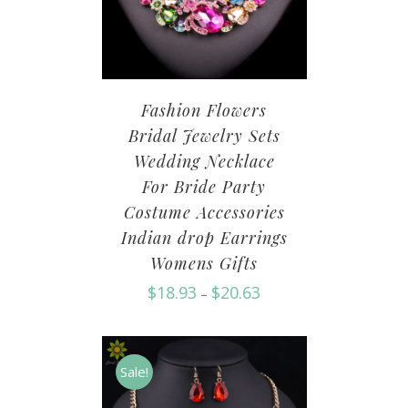
Fashion Flowers
Bridal Jewelry Sets
Wedding Necklace
For Bride Party
Costume Accessories
Indian drop Earrings
Womens Gifts
$
18.93
$
20.63
–
Sale!