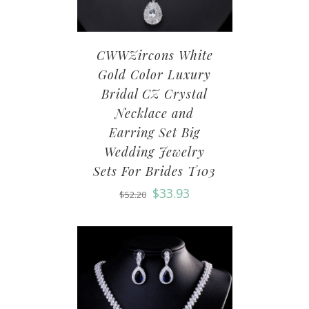
CWWZircons White
Gold Color Luxury
Bridal CZ Crystal
Necklace and
Earring Set Big
Wedding Jewelry
Sets For Brides T103
$
33.93
$
52.20