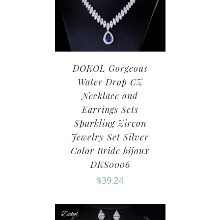
DOKOL Gorgeous
Water Drop CZ
Necklace and
Earrings Sets
Sparkling Zircon
Jewelry Set Silver
Color Bride bijoux
DKS0006
$
39.24