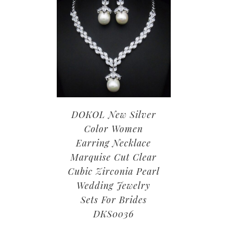
DOKOL New Silver
Color Women
Earring Necklace
Marquise Cut Clear
Cubic Zirconia Pearl
Wedding Jewelry
Sets For Brides
DKS0036