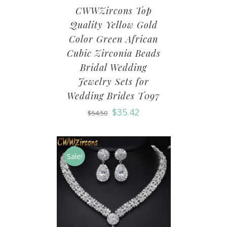
CWWZircons Top
Quality Yellow Gold
Color Green African
Cubic Zirconia Beads
Bridal Wedding
Jewelry Sets for
Wedding Brides T097
$
35.42
$
54.50
Sale!