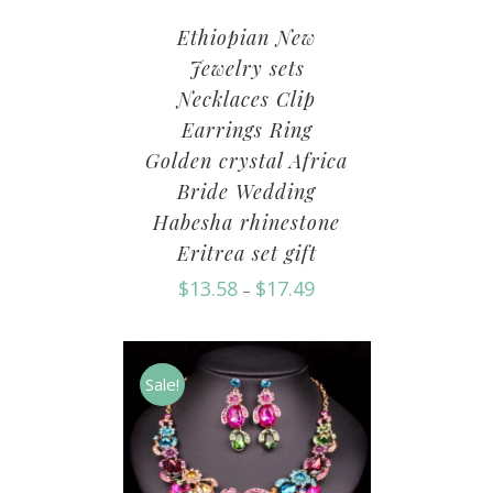
Ethiopian New
Jewelry sets
Necklaces Clip
Earrings Ring
Golden crystal Africa
Bride Wedding
Habesha rhinestone
Eritrea set gift
$
13.58
$
17.49
–
Sale!