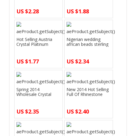
US $2.28
US $1.88
Hot Selling Austria
Nigerian wedding
Crystal Platinum
african beads sterling
Plated Crysta…
silver jew…
US $1.77
US $2.34
Spring 2014
New 2014 Hot Selling
Wholesale Crystal
Full Of Rhinestone
Fashion Jewerly Sets…
Gold Silve…
US $2.35
US $2.40