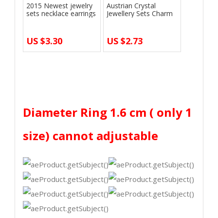
2015 Newest jewelry
Austrian Crystal
sets necklace earrings
Jewellery Sets Charm
bridal …
Silver Yello…
US $3.30
US $2.73
end
Diameter Ring 1.6 cm ( only 1
size) cannot adjustable