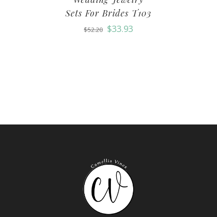
Sets For Brides T103
$
33.93
$
52.20