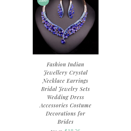
Sale!
Fashion Indian
Jewellery Crystal
Necklace Earrings
Bridal Jewelry Sets
Wedding Dress
Accessories Costume
Decorations for
Brides