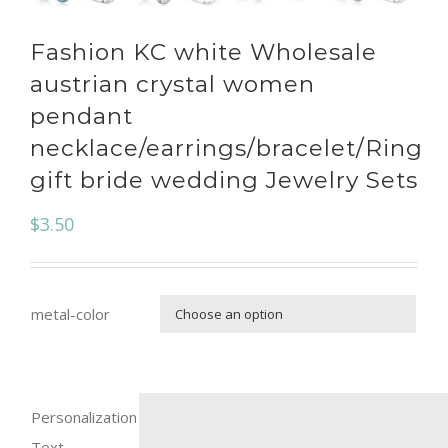
Fashion KC white Wholesale
austrian crystal women
pendant
necklace/earrings/bracelet/Ring
gift bride wedding Jewelry Sets
$
3.50
metal-color

Personalization
Text