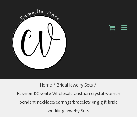
Skip
to
content
Home
/
Bridal Jewelry Sets
/
Fashion KC white Wholesale austrian crystal women
pendant necklace/earrings/bracelet/Ring gift bride
wedding Jewelry Sets