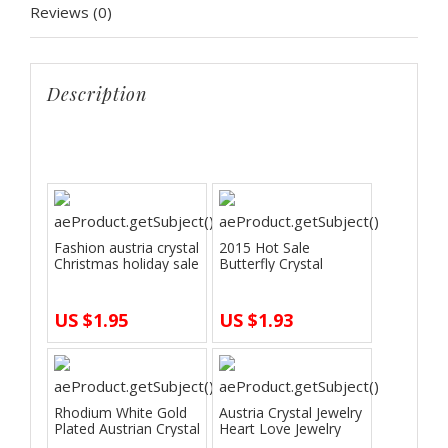
Reviews (0)
wedding
Jewelry
Sets
Description
quantity
start
Fashion austria crystal
2015 Hot Sale
Christmas holiday sale
Butterfly Crystal
Imi…
Jewelry Set Neckla…
US $1.95
US $1.93
Rhodium White Gold
Austria Crystal Jewelry
Plated Austrian Crystal
Heart Love Jewelry
The Oce…
Sets Si…