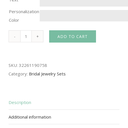
Personalization
Color
ADD TO CART
Fashion
KC
white
SKU:
32261190758
Wholesale
Category:
Bridal Jewelry Sets
austrian
crystal
women
pendant
Description
necklace/earrings/bracelet/Ring
Additional information
gift
bride