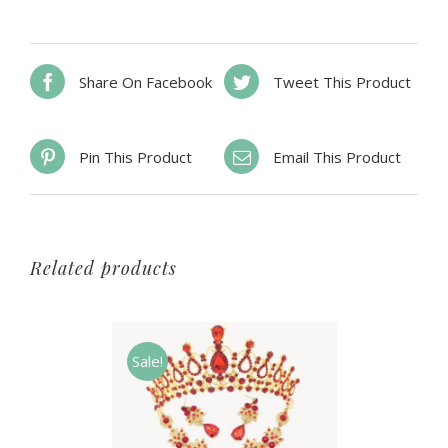
Share On Facebook
Tweet This Product
Pin This Product
Email This Product
Related products
Sale!