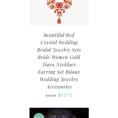
Beautiful Red
Crystal Wedding
Bridal Jewelry Sets
Bride Women Gold
Tiara Necklace
Earring Set Bijoux
Wedding Jewelry
Accessories
$
12.15
$
15.99