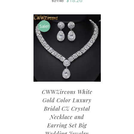
$
18.26
$
21.48
Sale!
CWWZircons White
Gold Color Luxury
Bridal CZ Crystal
Necklace and
Earring Set Big
Wedding Jewelry