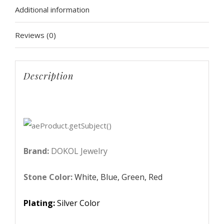
Additional information
Sparkling
Zircon
Reviews (0)
Jewelry
Set
Silver
Description
Color
Bride
bijoux
DKS0006
quantity
Brand:
DOKOL Jewelry
Stone Color:
White, Blue, Green, Red
Plating:
Silver Color