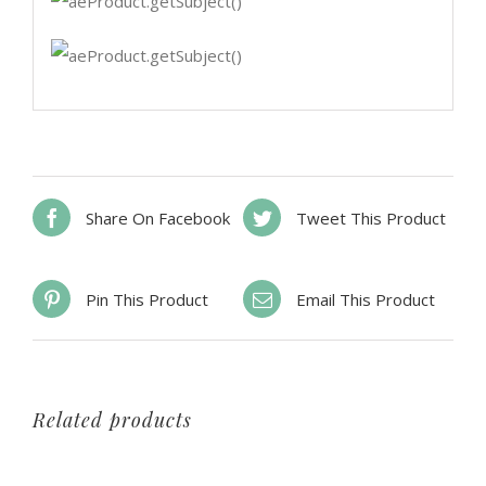
Share On Facebook
Tweet This Product
Pin This Product
Email This Product
Related products