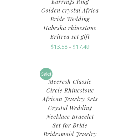
Earrings Ring
Golden crystal Africa
Bride Wedding
Habesha rhinestone
Eritrea set gift
$
13.58
$
17.49
–
Sale!
Mecresh Classic
Circle Rhinestone
African Jewelry Sets
Crystal Wedding
Necklace Bracelet
Set for Bride
Bridesmaid Jewelry