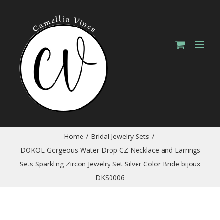
Skip
to
content
Home
/
Bridal Jewelry Sets
/
DOKOL Gorgeous Water Drop CZ Necklace and Earrings
Sets Sparkling Zircon Jewelry Set Silver Color Bride bijoux
DKS0006