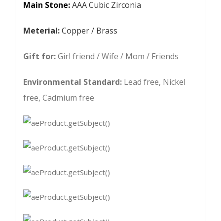
Main Stone:
AAA Cubic Zirconia
Meterial:
Copper / Brass
Gift for:
Girl friend / Wife / Mom / Friends
Environmental Standard:
Lead free, Nickel
free, Cadmium free