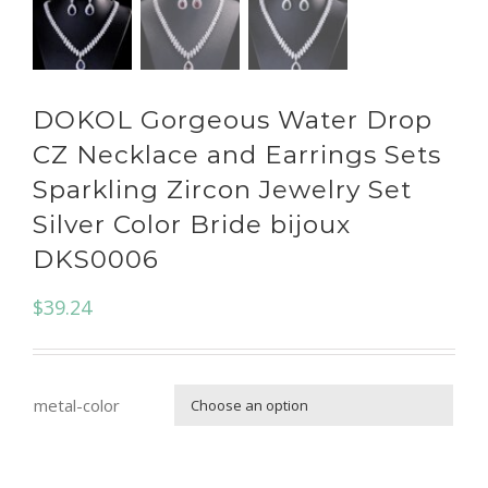
DOKOL Gorgeous Water Drop
CZ Necklace and Earrings Sets
Sparkling Zircon Jewelry Set
Silver Color Bride bijoux
DKS0006
$
39.24
metal-color
