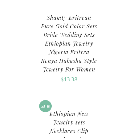
Shamty Eritrean
Pure Gold Color Sets
Bride Wedding Sets
Ethiopian Jewelry
Nigeria Eritrea
Kenya Habasha Style
Jewelry For Women
$
13.38
Sale!
Ethiopian New
Jewelry sets
Necklaces Clip