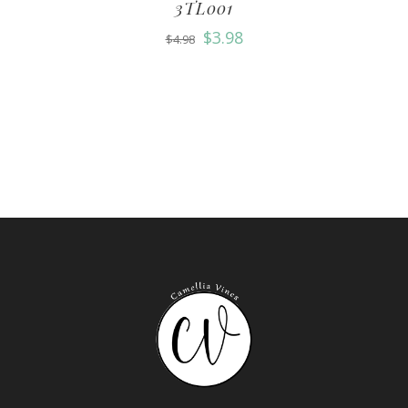
3TL001
$
3.98
$
4.98