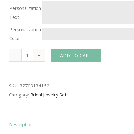
Personalization
Text
Personalization
Color
ADD TO CART
DOKOL
Gorgeous
Water
SKU:
32709134152
Drop
Category:
Bridal Jewelry Sets
CZ
Necklace
and
Earrings
Description
Sets