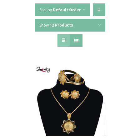
Sort by
Default Order
Show
12 Products