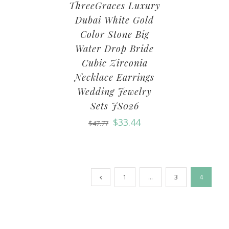
ThreeGraces Luxury
Dubai White Gold
Color Stone Big
Water Drop Bride
Cubic Zirconia
Necklace Earrings
Wedding Jewelry
Sets JS026
$
33.44
$
47.77
1
…
3
4