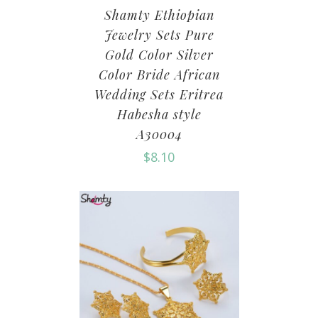
Shamty Ethiopian
Jewelry Sets Pure
Gold Color Silver
Color Bride African
Wedding Sets Eritrea
Habesha style
A30004
$
8.10