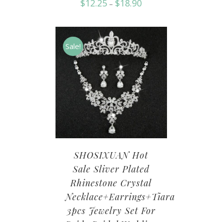
$
12.25
$
18.90
–
Sale!
SHOSIXUAN Hot
Sale Sliver Plated
Rhinestone Crystal
Necklace+Earrings+Tiara
3pcs Jewelry Set For