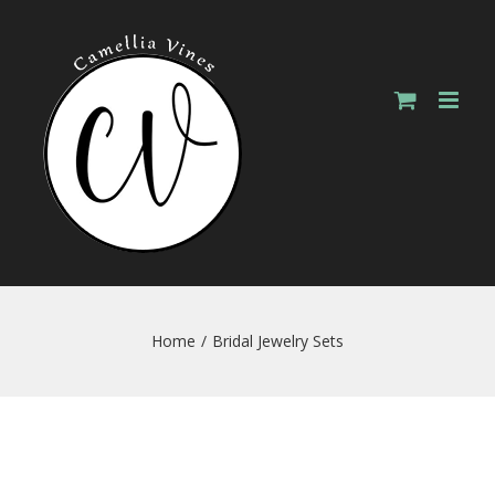
Skip
to
content
Home
/
Bridal Jewelry Sets