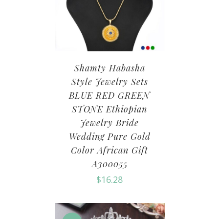
Shamty Habasha
Style Jewelry Sets
BLUE RED GREEN
STONE Ethiopian
Jewelry Bride
Wedding Pure Gold
Color African Gift
A300055
$
16.28