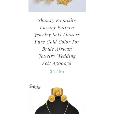
Shamty Exquisite
Luxury Pattern
Jewelry Sets Flowers
Pure Gold Color For
Bride African
Jewelry Wedding
Sets A300058
$
12.86