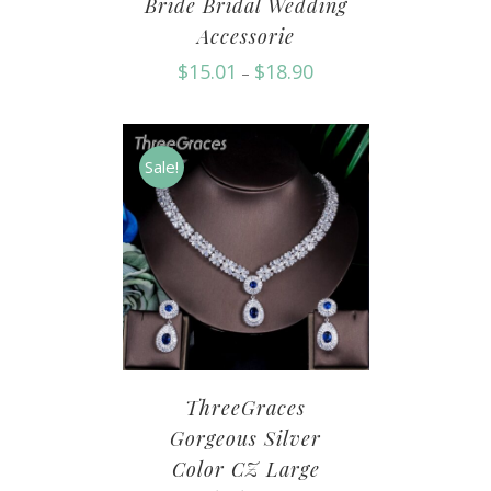
Bride Bridal Wedding
Accessorie
$
15.01
$
18.90
–
Sale!
ThreeGraces
Gorgeous Silver
Color CZ Large