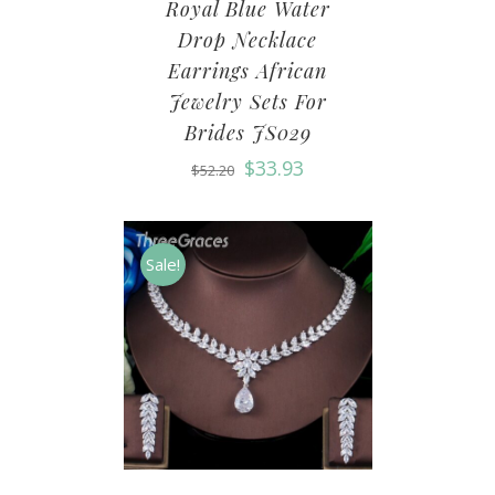
Royal Blue Water
Drop Necklace
Earrings African
Jewelry Sets For
Brides JS029
$
33.93
$
52.20
Sale!