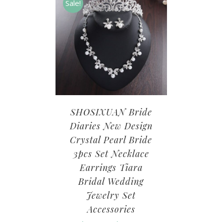
Sale!
SHOSIXUAN Bride
Diaries New Design
Crystal Pearl Bride
3pcs Set Necklace
Earrings Tiara
Bridal Wedding
Jewelry Set
Accessories