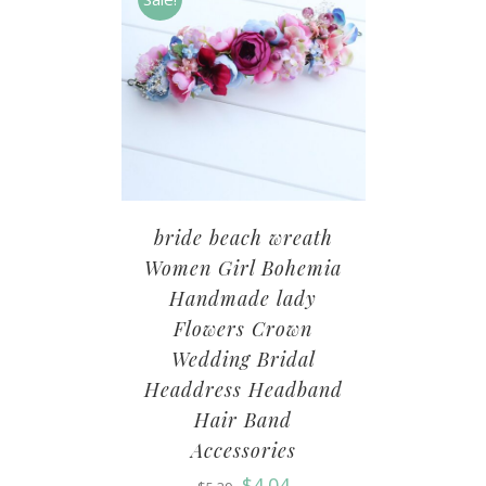
bride beach wreath
Women Girl Bohemia
Handmade lady
Flowers Crown
Wedding Bridal
Headdress Headband
Hair Band
Accessories
$
4.04