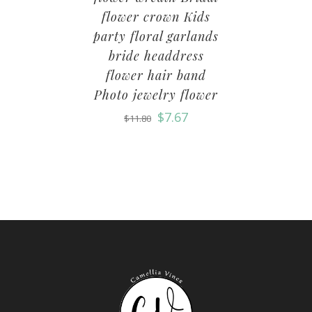
flower crown Kids
party floral garlands
bride headdress
flower hair band
Photo jewelry flower
$
7.67
$
11.80