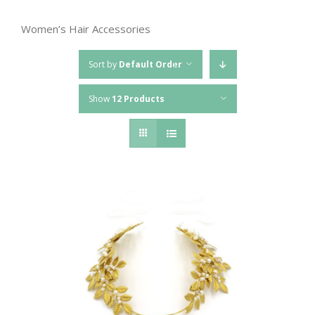
Women’s Hair Accessories
Sort by
Default Order
Show
12 Products