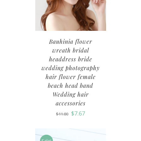
Bauhinia flower
wreath bridal
headdress bride
wedding photography
hair flower female
beach head band
Wedding hair
accessories
$
7.67
$
11.80
Sale!