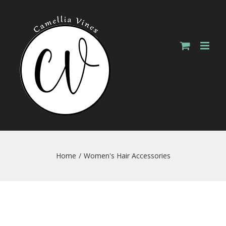
Skip
to
content
Home
/
Women's Hair Accessories