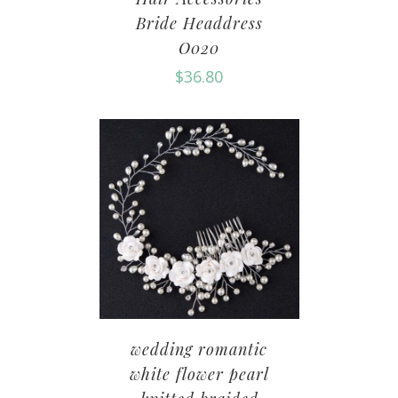
Bride Headdress
O020
$
36.80
wedding romantic
white flower pearl