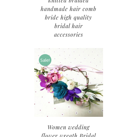
knitted braided
handmade hair comb
bride high quality
bridal hair
accessories
Sale!
Women wedding
flower wreath Bridal