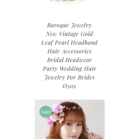
Baroque Jewelry
New Vintage Gold
Leaf Pearl Headband
Hair Accessories
Bridal Headwear
Party Wedding Hair
Jewelry For Brides
O502
Sale!