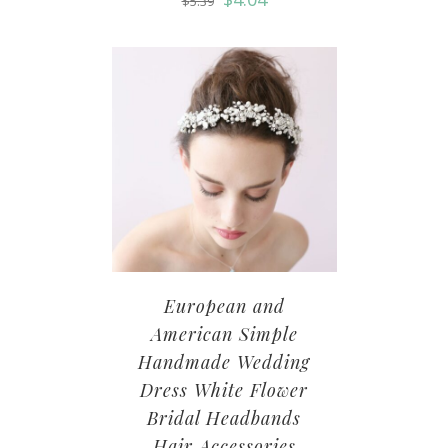
$
5.39
European and
American Simple
Handmade Wedding
Dress White Flower
Bridal Headbands
Hair Accessories