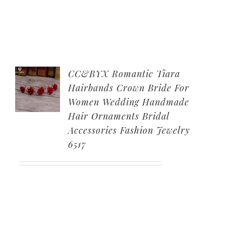
CC&BYX Romantic Tiara
Hairbands Crown Bride For
Women Wedding Handmade
Hair Ornaments Bridal
Accessories Fashion Jewelry
6517