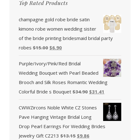
Top Rated Products
champagne gold robe bride satin
kimono robe women wedding sister
of the bride printing bridesmaid bridal party
robes
$
15.00
$
6.90
Purple/Ivory/Pink/Red Bridal
Wedding Bouquet with Pearl Beaded
Brooch and Silk Roses Romantic Wedding
Colorful Bride s Bouquet
$
34.90
$
31.41
CWWZircons Noble White CZ Stones
Pave Hanging Vintage Bridal Long
Drop Pearl Earrings For Wedding Brides
Jewelry Gift CZ213
$
13.15
$
9.86