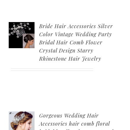
Bride Hair Accessories Silver
Color Vintage Wedding Party
Bridal Hair Comb Flower
Crystal Design Starry
Rhinestone Hair Jewelry
Gorgeous Wedding Hair
Accessories hair comb floral