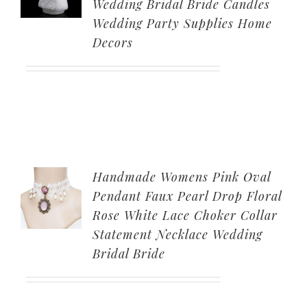
Wedding Bridal Bride Candles
Wedding Party Supplies Home
Decors
Handmade Womens Pink Oval
Pendant Faux Pearl Drop Floral
Rose White Lace Choker Collar
Statement Necklace Wedding
Bridal Bride