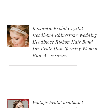
Romantic Bridal Crystal
Headband Rhinestone Wedding
Headpiece Ribbon Hair Band
For Bride Hair Jewelry Women
Hair Accessories
Vintage bridal headband