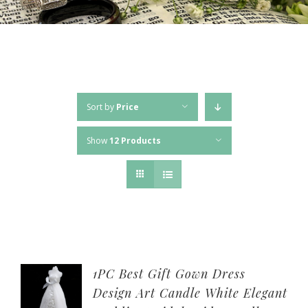
Sort by
Price
Show
12 Products
1PC Best Gift Gown Dress
Design Art Candle White Elegant