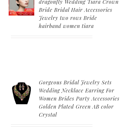
dragonfly Wedding Tiara Crown
Bride Bridal Hair Accessories
Jewelry two rows Bride
hairband women tiara
Gorgeous Bridal Jewelry Sets
Wedding Necklace Earring For
Women Brides Party Accessories
Golden Plated Green AB color
Crystal