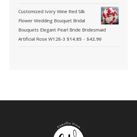
Customized Ivory Wine Red Silk
Flower Wedding Bouquet Bridal
Bouquets Elegant Pearl Bride Bridesmaid
Artificial Rose W128-3
$
14.85
–
$
42.90