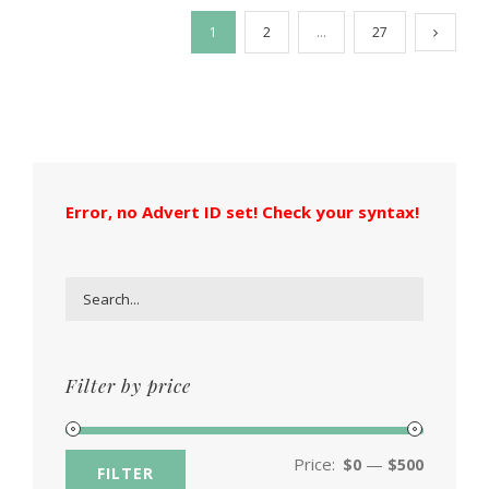
1
2
…
27
Error, no Advert ID set! Check your syntax!
Filter by price
Price:
—
$0
$500
FILTER