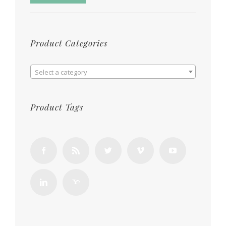
Product Categories

Select a category
Product Tags