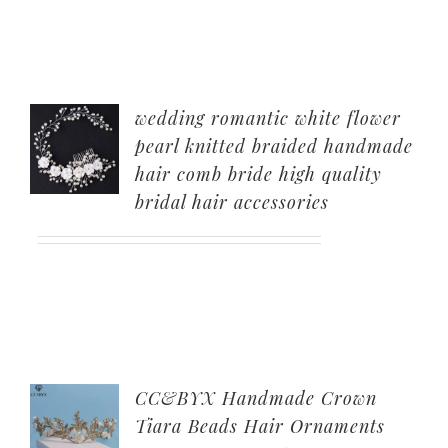
wedding romantic white flower
pearl knitted braided handmade
hair comb bride high quality
bridal hair accessories
CC&BYX Handmade Crown
Tiara Beads Hair Ornaments