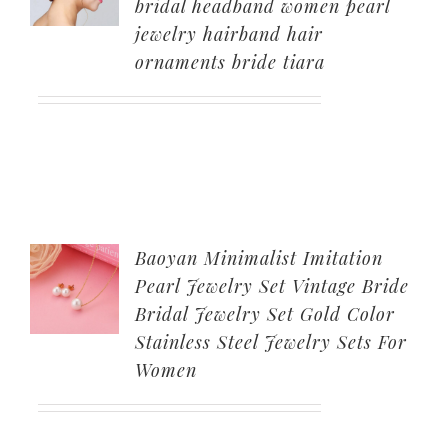
bridal headband women pearl
jewelry hairband hair
ornaments bride tiara
Baoyan Minimalist Imitation
Pearl Jewelry Set Vintage Bride
Bridal Jewelry Set Gold Color
Stainless Steel Jewelry Sets For
Women