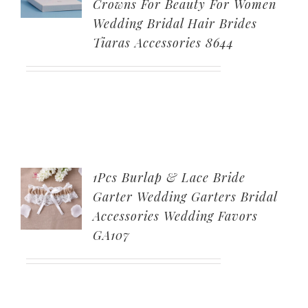
Crowns For Beauty For Women
Wedding Bridal Hair Brides
Tiaras Accessories 8644
1Pcs Burlap & Lace Bride
Garter Wedding Garters Bridal
Accessories Wedding Favors
GA107