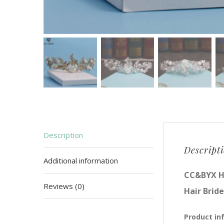
Description
Descript
Additional information
CC&BYX H
Reviews (0)
Hair Brid
Product in