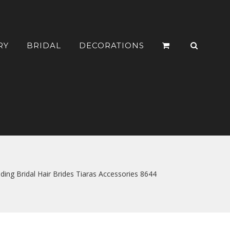
RY
BRIDAL
DECORATIONS
 Bridal Hair Brides Tiaras Accessories 8644