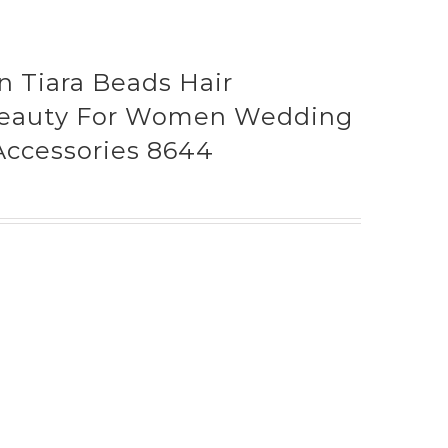
Tiara Beads Hair
Beauty For Women Wedding
 Accessories 8644