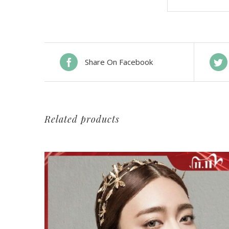
Share On Facebook
Related products