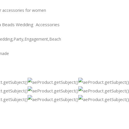
r accessories for women
a Beads Wedding Accessories
Wedding,Party,Engagement,Beach
made