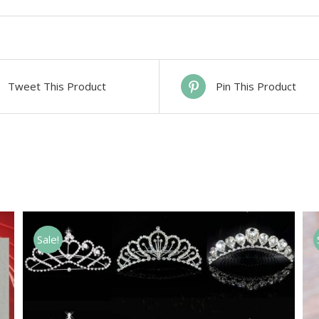
Tweet This Product
Pin This Product
Sale!