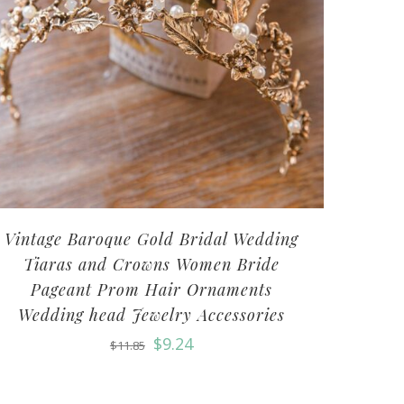
Vintage Baroque Gold Bridal Wedding
Tiaras and Crowns Women Bride
Pageant Prom Hair Ornaments
Wedding head Jewelry Accessories
$
9.24
$
11.85