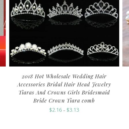
2018 Hot Wholesale Wedding Hair
Accessories Bridal Hair Head Jewelry
Tiaras And Crowns Girls Bridesmaid
Bride Crown Tiara comb
$
2.16
$
3.13
–