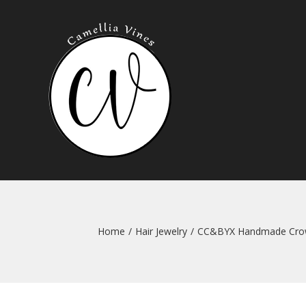
Skip
to
content
Home
/
Hair Jewelry
/
CC&BYX Handmade Crown 