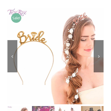
Sale!

