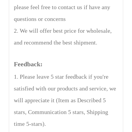
please feel free to contact us if have any
questions or concerns
2. We will offer best price for wholesale,
and recommend the best shipment.
Feedback:
1. Please leave 5 star feedback if you're
satisfied with our products and service, we
will appreciate it (Item as Described 5
stars, Communication 5 stars, Shipping
time 5-stars).