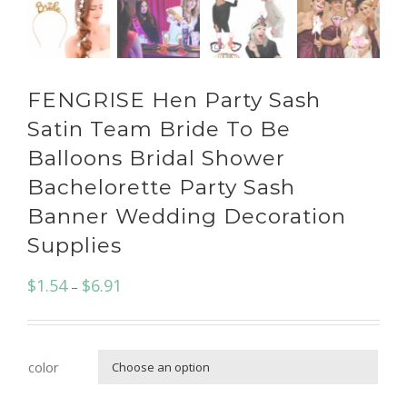
FENGRISE Hen Party Sash
Satin Team Bride To Be
Balloons Bridal Shower
Bachelorette Party Sash
Banner Wedding Decoration
Supplies
$
1.54
$
6.91
–
color
