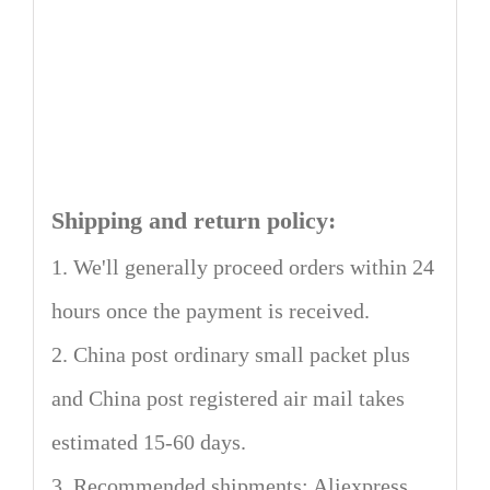
Shipping and return policy:
1. We'll generally proceed orders within 24
hours once the payment is received.
2. China post ordinary small packet plus
and China post registered air mail takes
estimated 15-60 days.
3. Recommended shipments: Aliexpress