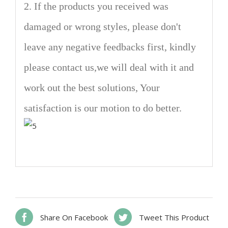
2. If the products you received was
damaged or wrong styles, please don't
leave any negative feedbacks first, kindly
please contact us,we will deal with it and
work out the best solutions, Your
satisfaction is our motion to do better.
Share On Facebook
Tweet This Product