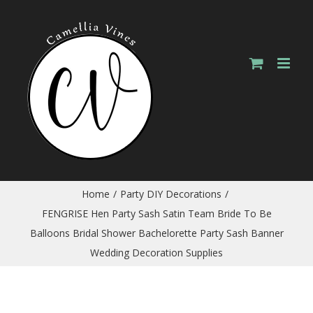
Skip
to
content
Home
/
Party DIY Decorations
/
FENGRISE Hen Party Sash Satin Team Bride To Be
Balloons Bridal Shower Bachelorette Party Sash Banner
Wedding Decoration Supplies