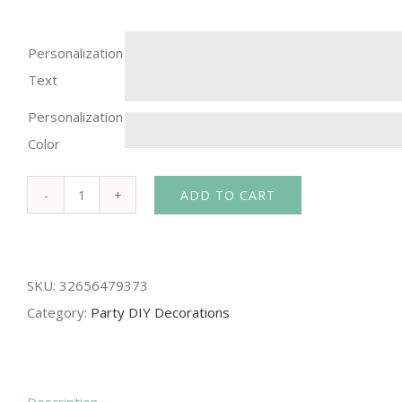
Personalization
Text
Personalization
Color
ADD TO CART
FENGRISE
Hen
Party
SKU:
32656479373
Sash
Category:
Party DIY Decorations
Satin
Team
Bride
To