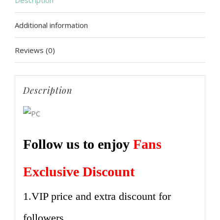
Description
Be
Additional information
Balloons
Bridal
Reviews (0)
Shower
Bachelorette
Party
Description
Sash
Banner
Wedding
Follow us to enjoy
Fans
Decoration
Supplies
Exclusive Discount
quantity
1.VIP price and extra discount for
followers