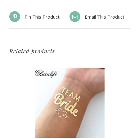
Pin This Product
Email This Product
Related products