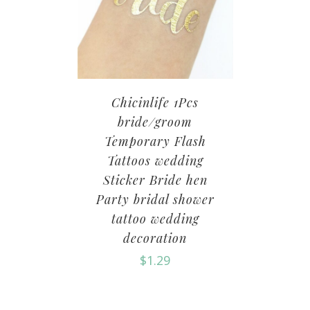
Chicinlife 1Pcs
bride/groom
Temporary Flash
Tattoos wedding
Sticker Bride hen
Party bridal shower
tattoo wedding
decoration
$
1.29