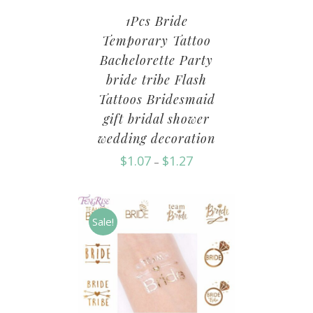
1Pcs Bride
Temporary Tattoo
Bachelorette Party
bride tribe Flash
Tattoos Bridesmaid
gift bridal shower
wedding decoration
$
1.07
$
1.27
–
Sale!