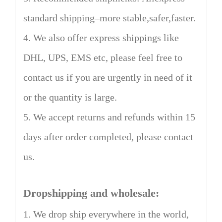
standard shipping–more stable,safer,faster.
4. We also offer express shippings like
DHL, UPS, EMS etc, please feel free to
contact us if you are urgently in need of it
or the quantity is large.
5. We accept returns and refunds within 15
days after order completed, please contact
us.
Dropshipping and wholesale:
1. We drop ship everywhere in the world,