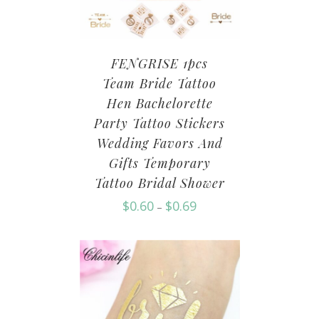
FENGRISE 1pcs
Team Bride Tattoo
Hen Bachelorette
Party Tattoo Stickers
Wedding Favors And
Gifts Temporary
Tattoo Bridal Shower
$
0.60
$
0.69
–