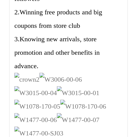
2.Winning free products and big
coupons from store club
3.Knowing new arrivals, store
promotion and other benefits in
advance.