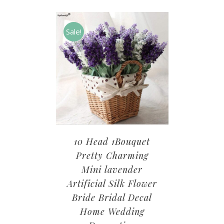
Sale!
10 Head 1Bouquet
Pretty Charming
Mini lavender
Artificial Silk Flower
Bride Bridal Decal
Home Wedding