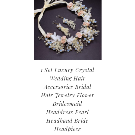
1 Set Luxury Crystal
Wedding Hair
Accessories Bridal
Hair Jewelry Flower
Bridesmaid
Headdress Pearl
Headband Bride
Headpiece