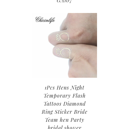
GA107
1Pcs Hens Night
Temporary Flash
Tattoos Diamond
Ring Sticker Bride
Team hen Party
bridal shower