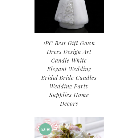
1PC Best Gift Gown
Dress Design Art
Candle White
Elegant Wedding
Bridal Bride Candles
Wedding Party
Supplies Home
Decors
Sale!