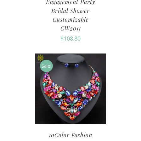
Engagement Party
Bridal Shower
Customizable
CW2011
$
108.80
Sale!
10Color Fashion