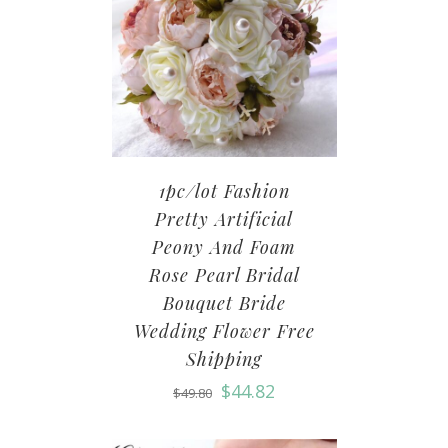
1pc/lot Fashion
Pretty Artificial
Peony And Foam
Rose Pearl Bridal
Bouquet Bride
Wedding Flower Free
Shipping
$
44.82
$
49.80