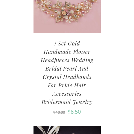
1 Set Gold
Handmade Flower
Headpieces Wedding
Bridal Pearl And
Crystal Headbands
For Bride Hair
Accessories
Bridesmaid Jewelry
$
8.50
$
10.00