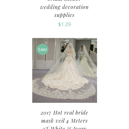
wedding decoration
supplies
$
1.29
Sale!
2017 Hot real bride
mask veil 4 Meters
2T White & Ivory