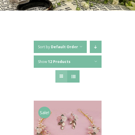
Sort by
Default Order
Show
12 Products
Sale!