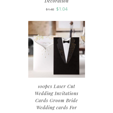
Decoration
$
1.04
$
1.48
100pcs Laser Cut
Wedding Invitations
Cards Groom Bride
Wedding cards For