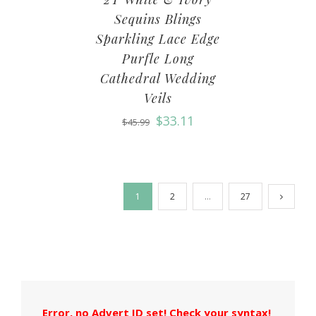
Sequins Blings
Sparkling Lace Edge
Purfle Long
Cathedral Wedding
Veils
$
33.11
$
45.99
1
2
…
27
Error, no Advert ID set! Check your syntax!