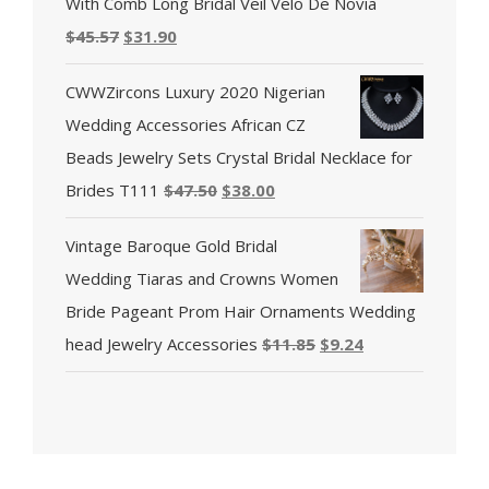
With Comb Long Bridal Veil Velo De Novia
$
45.57
$
31.90
CWWZircons Luxury 2020 Nigerian
Wedding Accessories African CZ
Beads Jewelry Sets Crystal Bridal Necklace for
Brides T111
$
47.50
$
38.00
Vintage Baroque Gold Bridal
Wedding Tiaras and Crowns Women
Bride Pageant Prom Hair Ornaments Wedding
head Jewelry Accessories
$
11.85
$
9.24