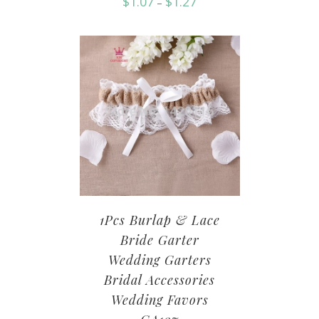
$
1.07
$
1.27
–
1Pcs Burlap & Lace
Bride Garter
Wedding Garters
Bridal Accessories
Wedding Favors