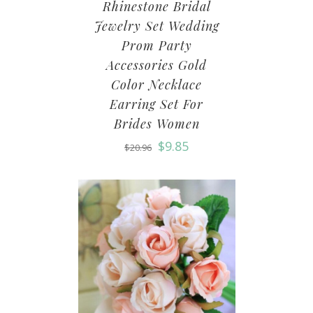
Rhinestone Bridal
Jewelry Set Wedding
Prom Party
Accessories Gold
Color Necklace
Earring Set For
Brides Women
$
9.85
$
20.96