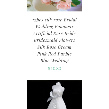
12pcs silk rose Bridal
Wedding Bouquets
Artificial Rose Bride
Bridesmaid Flowers
Silk Rose Cream
Pink Red Purple
Blue Wedding
$
10.80