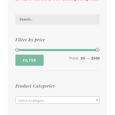
Filter by price
Price:
—
$0
$500
FILTER
Product Categories

Select a category