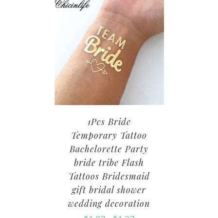
1Pcs Bride
Temporary Tattoo
Bachelorette Party
bride tribe Flash
Tattoos Bridesmaid
gift bridal shower
wedding decoration