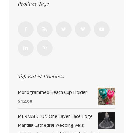
Product Tags
Top Rated Products
Monogrammed Beach Cup Holder
$
12.00
MERMAIDFUN One Layer Lace Edge
Mantilla Cathedral Wedding Veils