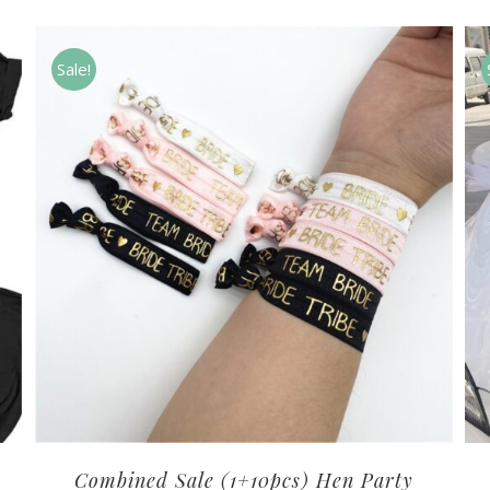
Sale!
Combined Sale (1+10pcs) Hen Party