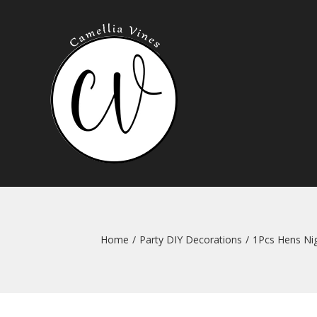
Skip
to
content
Home
/
Party DIY Decorations
/
1Pcs Hens Nig