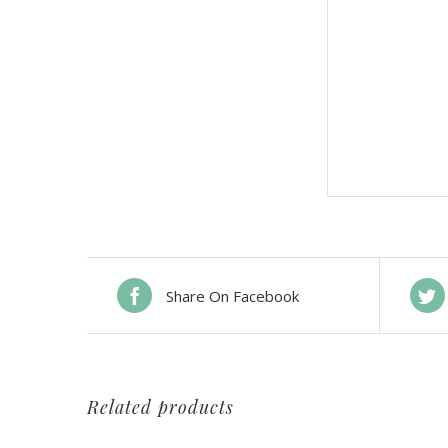
Share On Facebook
Related products