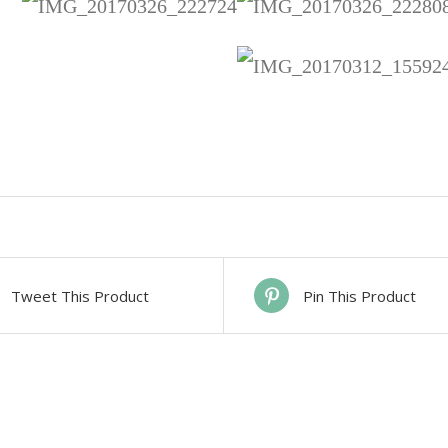
Tweet This Product
Pin This Product