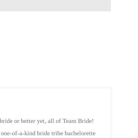
ride or better yet, all of Team Bride!
 one-of-a-kind bride tribe bachelorette