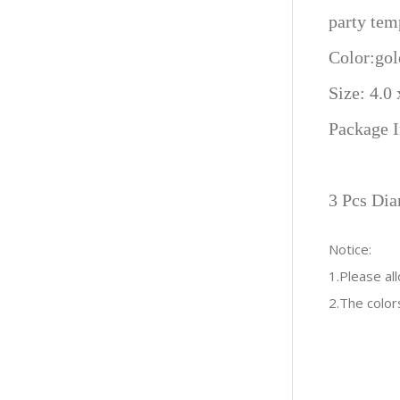
party tem
Color:gol
Size: 4.0
Package I
3 Pcs Dia
Notice:
1.Please a
2.The color