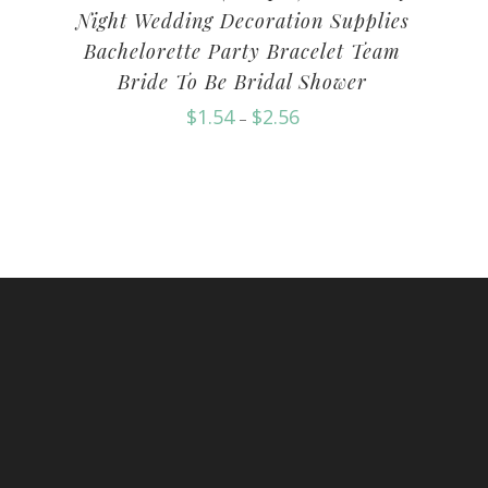
Night Wedding Decoration Supplies
Bachelorette Party Bracelet Team
Bride To Be Bridal Shower
$
1.54
$
2.56
–