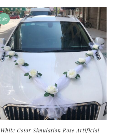
Sale!
White Color Simulation Rose Artificial