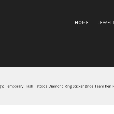
HOME
JEWEL
ht Temporary Flash Tattoos Diamond Ring Sticker Bride Team hen Pa