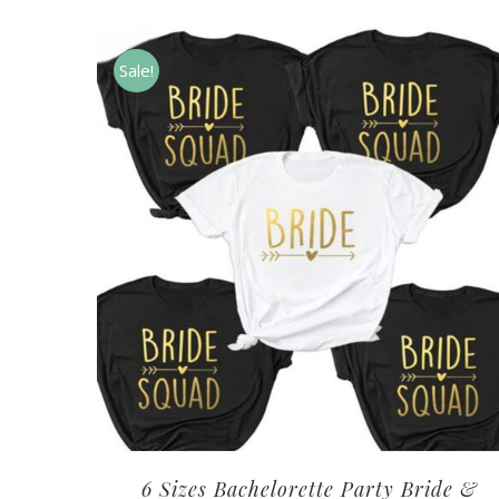
Sale!
6 Sizes Bachelorette Party Bride &