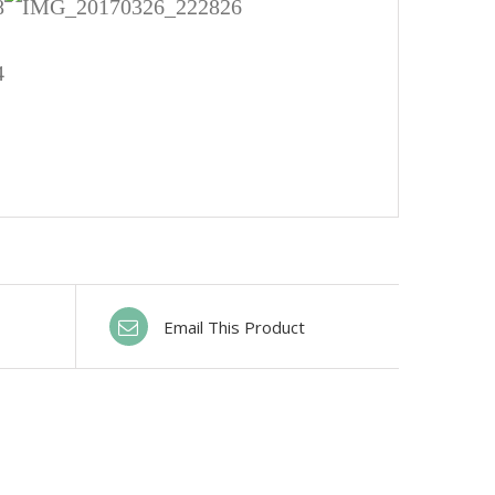
Email This Product