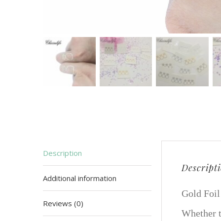
Description
Descript
Additional information
Gold Foil
Reviews (0)
Whether t