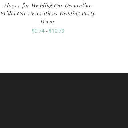
Flower for Wedding Car Decoration
Bridal Car Decorations Wedding Party
Decor
$
9.74
$
10.79
–