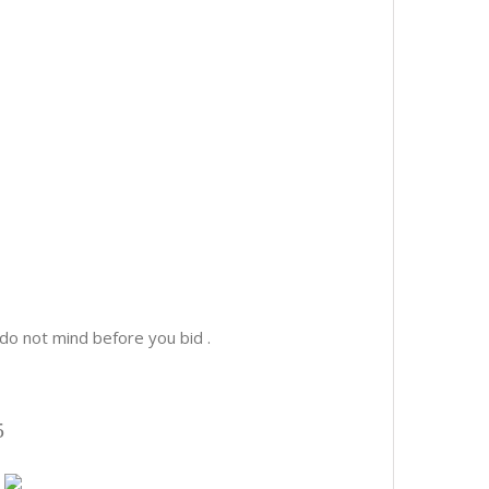
o not mind before you bid .