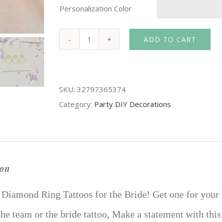
Personalization Color
ADD TO CART
1Pcs
Hens
Night
SKU:
32797365374
Temporary
Category:
Party DIY Decorations
Flash
Tattoos
Diamond
Ring
Sticker
ion
Bride
 Diamond Ring Tattoos for the Bride! Get one for your b
Team
hen
he team or the bride tattoo, Make a statement with this