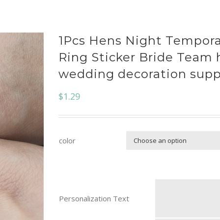
1Pcs Hens Night Tempora
Ring Sticker Bride Team 
wedding decoration supp
$
1.29
color
Personalization Text