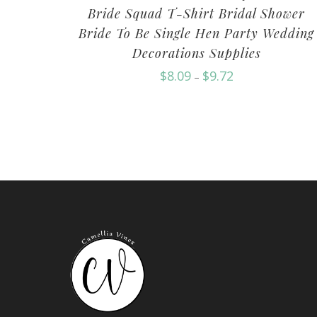
Bride Squad T-Shirt Bridal Shower
Bride To Be Single Hen Party Wedding
Decorations Supplies
$
8.09
$
9.72
–