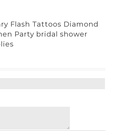
ry Flash Tattoos Diamond
hen Party bridal shower
lies
