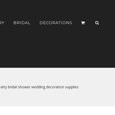
RY
BRIDAL
DECORATIONS
rty bridal shower wedding decoration supplies