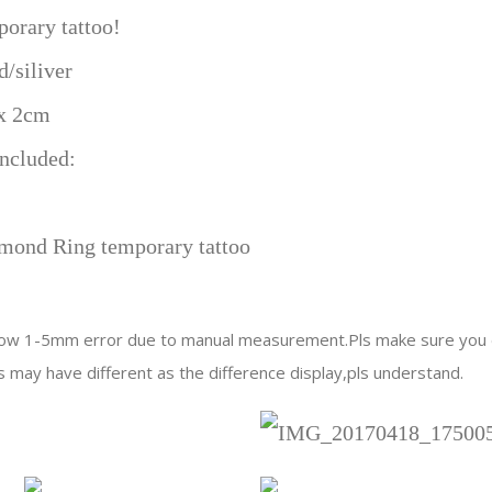
Party
porary tattoo!
bridal
d/siliver
shower
wedding
 x 2cm
decoration
ncluded:
supplies
quantity
mond Ring temporary tattoo
llow 1-5mm error due to manual measurement.Pls make sure you d
s may have different as the difference display,pls understand.