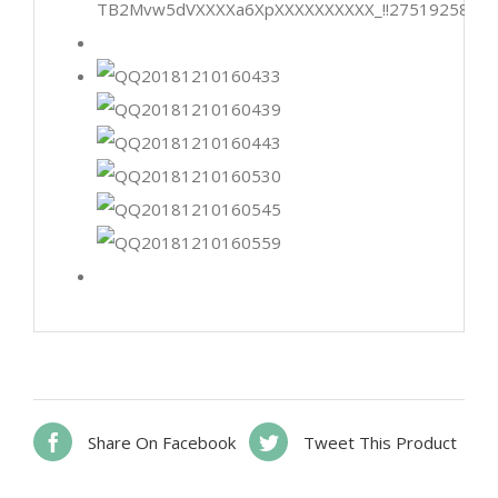
Share On Facebook
Tweet This Product