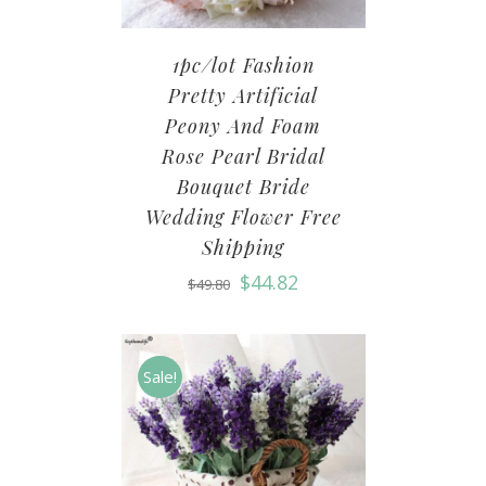
1pc/lot Fashion
Pretty Artificial
Peony And Foam
Rose Pearl Bridal
Bouquet Bride
Wedding Flower Free
Shipping
$
44.82
$
49.80
Sale!