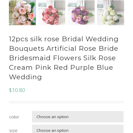
12pcs silk rose Bridal Wedding
Bouquets Artificial Rose Bride
Bridesmaid Flowers Silk Rose
Cream Pink Red Purple Blue
Wedding
$
10.80
color

size
