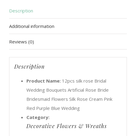
Rose
Description
Bride
Additional information
Bridesmaid
Flowers
Reviews (0)
Silk
Rose
Cream
Description
Pink
Product Name:
12pcs silk rose Bridal
Red
Wedding Bouquets Artificial Rose Bride
Purple
Bridesmaid Flowers Silk Rose Cream Pink
Blue
Red Purple Blue Wedding
Wedding
Category:
quantity
Decorative Flowers & Wreaths