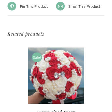
Pin This Product
Email This Product
Related products
Sale!