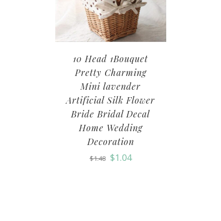
10 Head 1Bouquet
Pretty Charming
Mini lavender
Artificial Silk Flower
Bride Bridal Decal
Home Wedding
Decoration
$
1.04
$
1.48