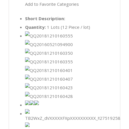
Add to Favorite Categories
Short Description:
Quantity:
1 Lots (12 Piece / lot)