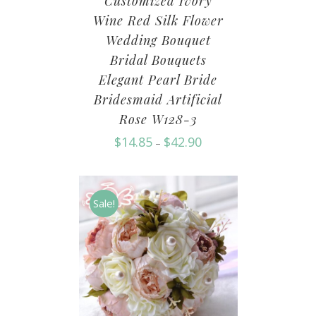
Customized Ivory
Wine Red Silk Flower
Wedding Bouquet
Bridal Bouquets
Elegant Pearl Bride
Bridesmaid Artificial
Rose W128-3
$
14.85
$
42.90
–
Sale!