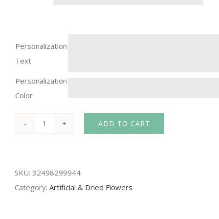
Personalization
Text
Personalization
Color
ADD TO CART
12pcs
silk
rose
SKU:
32498299944
Bridal
Category:
Artificial & Dried Flowers
Wedding
Bouquets
Artificial