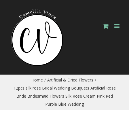
Skip
to
content
Home
/
Artificial & Dried Flowers
/
12pcs silk rose Bridal Wedding Bouquets Artificial Rose
Bride Bridesmaid Flowers Silk Rose Cream Pink Red
Purple Blue Wedding