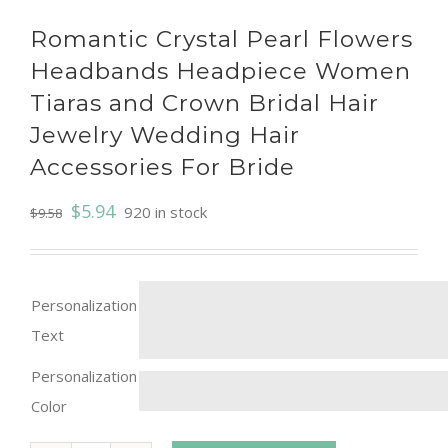
Romantic Crystal Pearl Flowers
Headbands Headpiece Women
Tiaras and Crown Bridal Hair
Jewelry Wedding Hair
Accessories For Bride
$
5.94
920 in stock
$
9.58
Personalization
Text
Personalization
Color