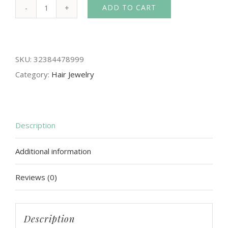
ADD TO CART
Romantic
Crystal
Pearl
SKU:
32384478999
Flowers
Category:
Hair Jewelry
Headbands
Headpiece
Women
Tiaras
Description
and
Additional information
Crown
Bridal
Reviews (0)
Hair
Jewelry
Wedding
Description