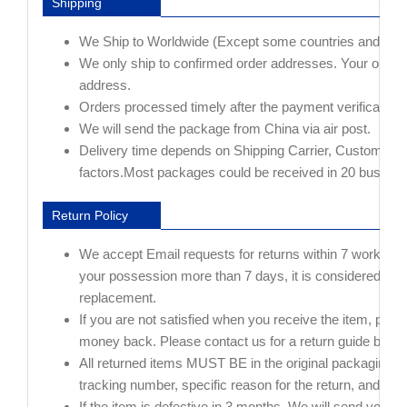
Shipping
We Ship to Worldwide (Except some countries and AP
We only ship to confirmed order addresses. Your or
address.
Orders processed timely after the payment verification.
We will send the package from China via air post.
Delivery time depends on Shipping Carrier, Customs and
factors.Most packages could be received in 20 busines
Return Policy
We accept Email requests for returns within 7 working day
your possession more than 7 days, it is considered used
replacement.
If you are not satisfied when you receive the item, pleas
money back. Please contact us for a return guide before 
All returned items MUST BE in the original packaging
tracking number, specific reason for the return, and you
If the item is defective in 3 months, We will send you a 