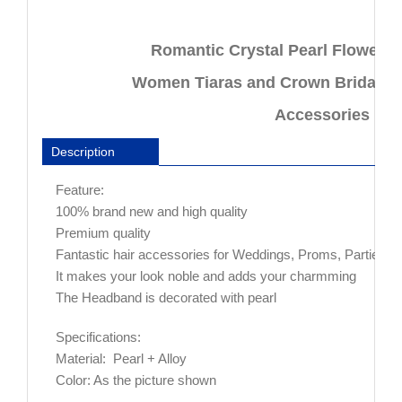
Hair
Accessories
Romantic Crystal Pearl Flower
For
Bride
Women Tiaras and Crown Bridal Ha
quantity
Accessories For
Description
Feature:
100% brand new and high quality
Premium quality
Fantastic hair accessories for Weddings, Proms, Parties or
It makes your look noble and adds your charmming
The Headband is decorated with pearl
Specifications:
Material: Pearl + Alloy
Color: As the picture shown