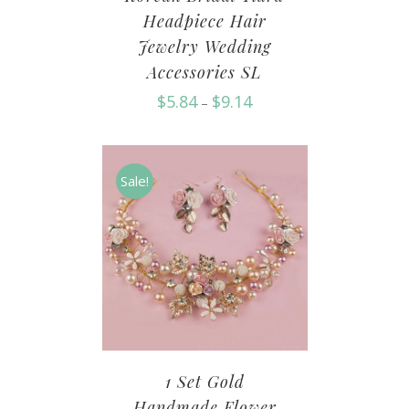
Headpiece Hair
Jewelry Wedding
Accessories SL
$
5.84
$
9.14
–
Sale!
1 Set Gold
Handmade Flower