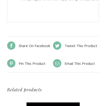
Share On Facebook
Tweet This Product
Pin This Product
Email This Product
Related products