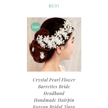
$
0.01
Sale!
Crystal Pearl Flower
Barrettes Bride
Headband
Handmade Hairpin
Korean Bridal Tiara