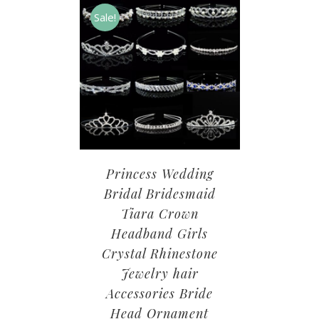
Sale!
Princess Wedding
Bridal Bridesmaid
Tiara Crown
Headband Girls
Crystal Rhinestone
Jewelry hair
Accessories Bride
Head Ornament