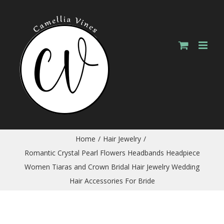
Skip
to
content
Home
/
Hair Jewelry
/
Romantic Crystal Pearl Flowers Headbands Headpiece
Women Tiaras and Crown Bridal Hair Jewelry Wedding
Hair Accessories For Bride