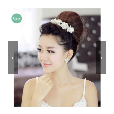
Sale!

