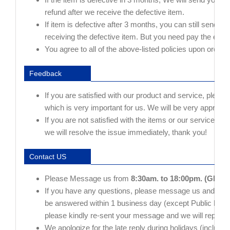
refund after we receive the defective item.
If item is defective after 3 months, you can still send i
receiving the defective item. But you need pay the extra
You agree to all of the above-listed policies upon orderi
Feedback
If you are satisfied with our product and service, please
which is very important for us. We will be very appreciat
If you are not satisfied with the items or our service, p
we will resolve the issue immediately, thank you!
Contact US
Please Message us from
8:30am. to 18:00pm. (GMT+
If you have any questions, please message us and give 
be answered within 1 business day (except Public holiday
please kindly re-sent your message and we will reply t
We apologize for the late reply during holidays (include