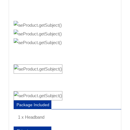
Package Included
1 x Headband