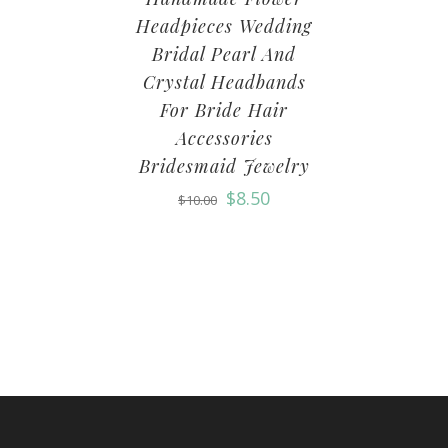
Headpieces Wedding
Bridal Pearl And
Crystal Headbands
For Bride Hair
Accessories
Bridesmaid Jewelry
$
8.50
$
10.00