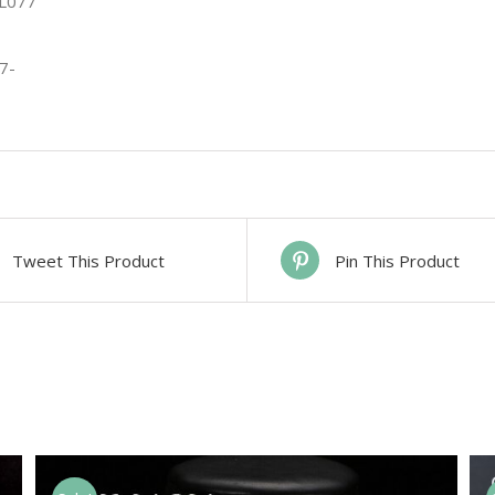
Tweet This Product
Pin This Product