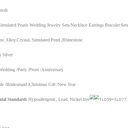
Earrings
resh
Bracelets
Sets
Simulated Pearls Wedding Jewelry Sets/Necklace Earrings Bracelet Set
for
Women
nc Alloy,
Crystal, Simulated Pearl ,
Rhinestone
TL059+SL077
:
Silver
quantity
edding /Party /Prom /Anniversary
de /Bridesmaid /Christmas Gift /New Year
tal Standard:
Hypoallergenic, Lead, Nickel free