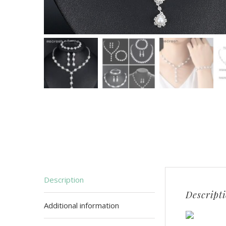
Description
Descript
Additional information