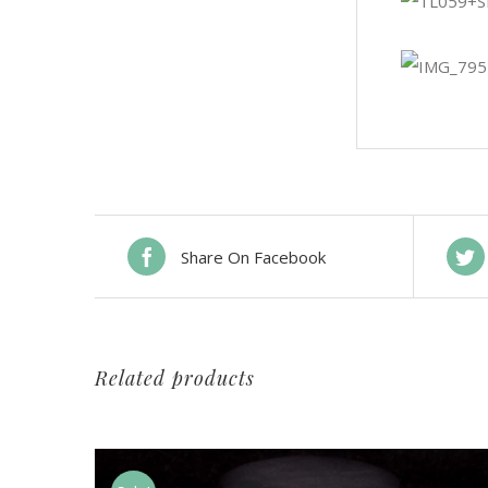
Share On Facebook
Related products