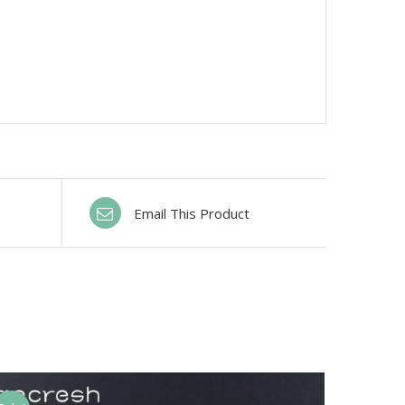
Email This Product