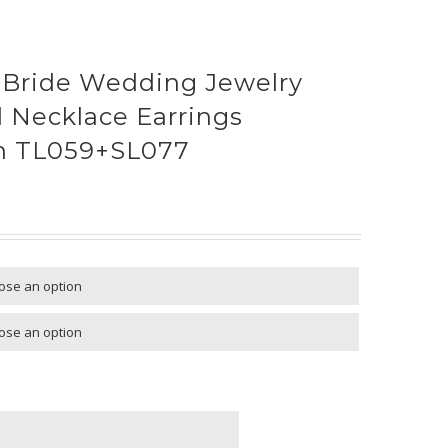
 Bride Wedding Jewelry
l Necklace Earrings
en TL059+SL077

