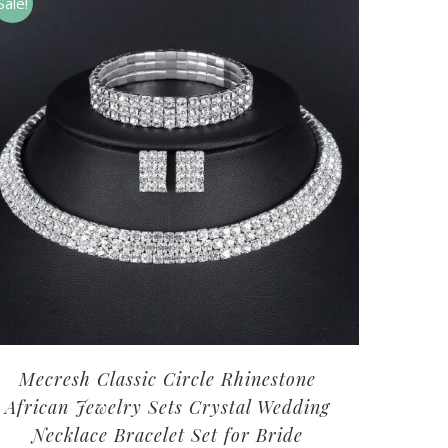
Sale!
Mecresh Classic Circle Rhinestone
African Jewelry Sets Crystal Wedding
Necklace Bracelet Set for Bride