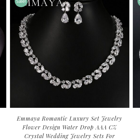
Sale!
Emmaya Romantic Luxury Set Jewelry
Flower Design Water Drop AAA CZ
Crystal Wedding Jewelry Sets For