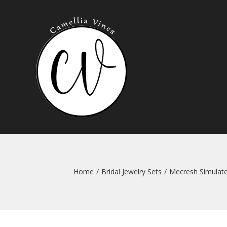
Skip
to
content
Home
/
Bridal Jewelry Sets
/
Mecresh Simulate