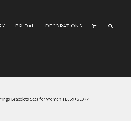
RY
BRIDAL
DECORATIONS
Earrings Bracelets Sets for Women TL059+SL077