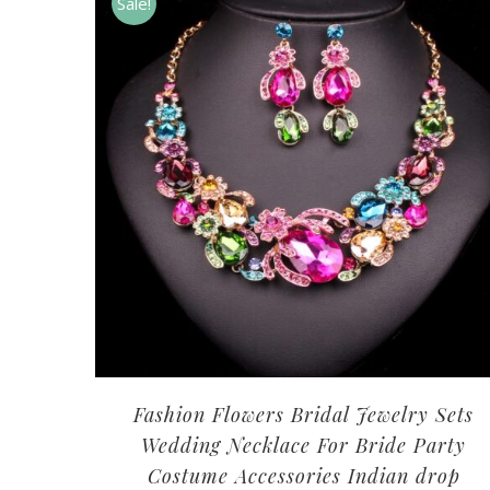
Sale!
Fashion Flowers Bridal Jewelry Sets
Wedding Necklace For Bride Party
Costume Accessories Indian drop