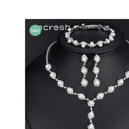
Sale!