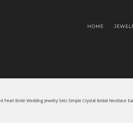
HOME
JEWEL
d Pearl Bride Wedding Jewelry Sets Simple Crystal Bridal Necklace 