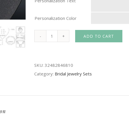
Personalization Text
Personalization Color
ADD TO CART
Mecresh
Simulated
Pearl
SKU:
32482846810
Bride
Category:
Bridal Jewelry Sets
Wedding
Jewelry
Sets
Simple
Crystal
ion
Bridal
Necklace