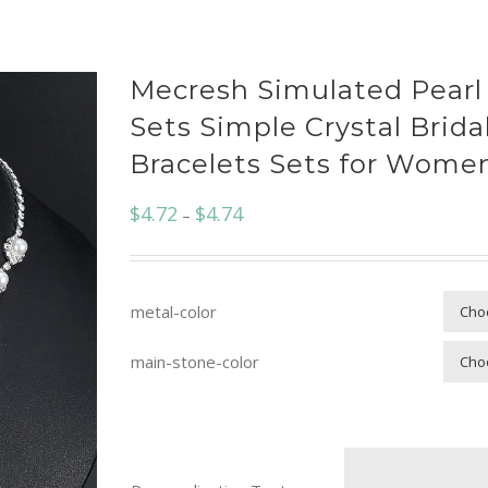
Mecresh Simulated Pearl
Sets Simple Crystal Brida
Bracelets Sets for Wom
$
4.72
$
4.74
–
metal-color
main-stone-color