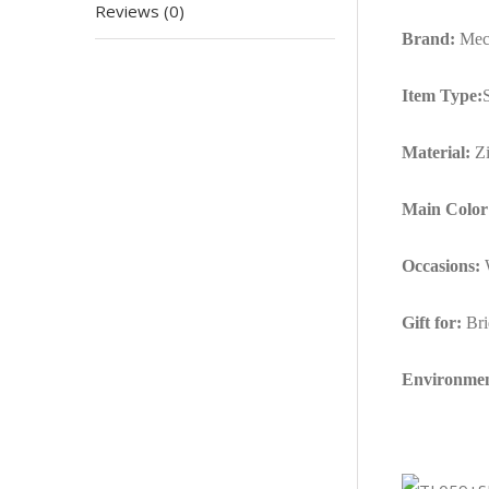
Reviews (0)
Brand:
Mec
Item Type:
Material:
Zi
Main Color
Occasions:
W
Gift for:
Bri
Environmen