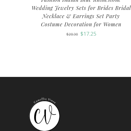
Wedding Jewelry Sets for Brides Bridal
Necklace & Earrings Set Party
Costume Decoration for Women
$
17.25
$
20.30