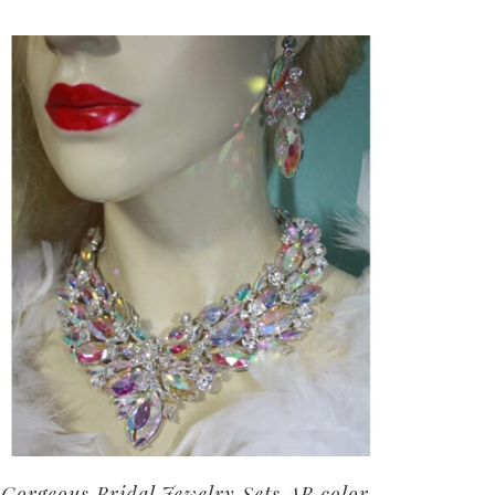
Gorgeous Bridal Jewelry Sets AB color