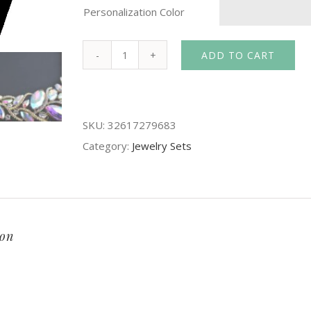
Personalization Color
ADD TO CART
Crystal
AB
color
SKU:
32617279683
Bridal
Category:
Jewelry Sets
Jewelry
Set
For
Brides
Necklace
ion
Earrings
Women
Wedding