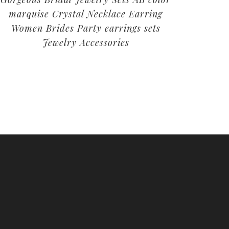
marquise Crystal Necklace Earring
Women Brides Party earrings sets
Jewelry Accessories