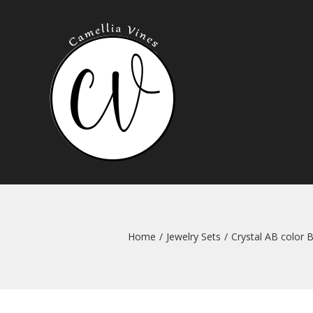
Skip
to
content
Home
/
Jewelry Sets
/
Crystal AB color 