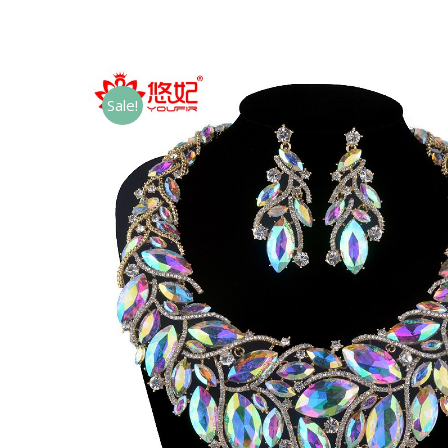
Sale!