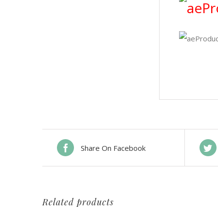
Share On Facebook
Related products