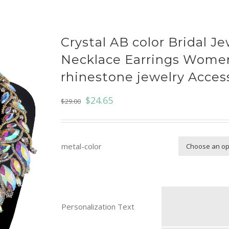
Crystal AB color Bridal Je
Necklace Earrings Wome
rhinestone jewelry Acces
$
24.65
$
29.00
metal-color
Personalization Text