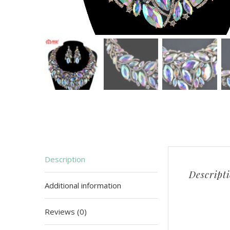
Description
Descript
Additional information
Reviews (0)