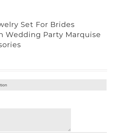
welry Set For Brides
n Wedding Party Marquise
sories
