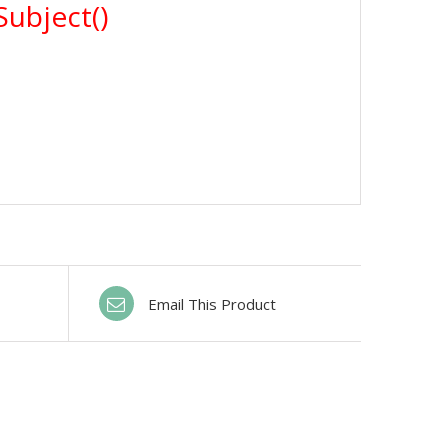
Email This Product