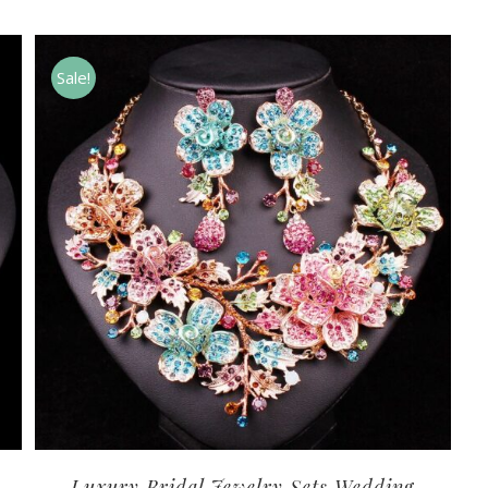
Sale!
Luxury Bridal Jewelry Sets Wedding