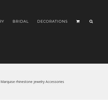
RY
BRIDAL
DECORATIONS
 Marquise rhinestone jewelry Accessories