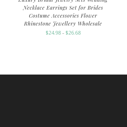
Necklace Earrings Set for Brides
Costume Accessories Flower
Rhinestone Jewellery Wholesale
$
24.98
$
26.68
–