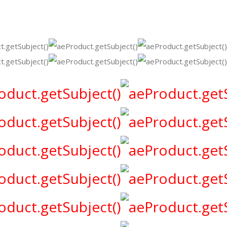
Party
Marquise
rhinestone
jewelry
Accessories
quantity