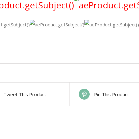
Tweet This Product
Pin This Product