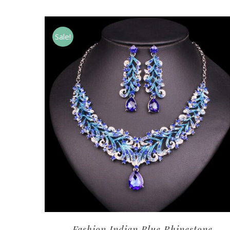
Sale!
Fashion Indian Blue Rhinestone