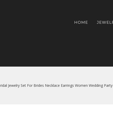
HOME
JEWEL
Bridal Jewelry Set For Brides Necklace Earrings Women Wedding Party