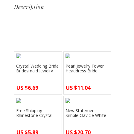
headdress
Description
jewelry
sets
Crown famous brand 3 pieces Headwear +
wedding
earrings + necklace bride Crystal Crown headdress
girlfriend
jewelry sets wedding girlfriend gift
gift
quantity
Crystal Wedding Bridal
Pearl Jewelry Fower
Bridesmaid Jewelry
Headdress Bride
Sets All…
Upscale Bridal…
US $6.69
US $11.04
Free Shipping
New Statement
Rhinestone Crystal
Simple Clavicle White
Drop Necklace Ear…
Gold Pendant N…
US $5.89
US $20.70