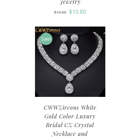
Jewelry
$
10.80
$
12.00
Sale!
CWWZircons White
Gold Color Luxury
Bridal CZ Crystal
Necklace and