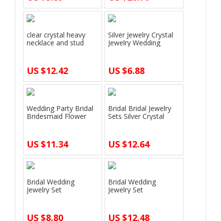
clear crystal heavy
Silver Jewelry Crystal
necklace and stud
Jewelry Wedding
earrings je…
Accessorie…
US $12.42
US $6.88
Wedding Party Bridal
Bridal Bridal Jewelry
Bridesmaid Flower
Sets Silver Crystal
Crown Tiara…
Rhinest…
US $11.34
US $12.64
Bridal Wedding
Bridal Wedding
Jewelry Set
Jewelry Set
Rhinestone Crown
Rhinestone Tiara
Headba…
Crown …
US $8.80
US $12.48