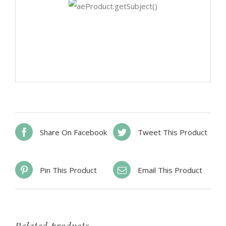
Share On Facebook
Tweet This Product
Pin This Product
Email This Product