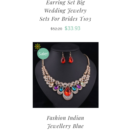
Earring Set Big
Wedding Jewelry
Sets For Brides T103
$
33.93
$
52.20
Sale!
Fashion Indian
Jewellery Blue