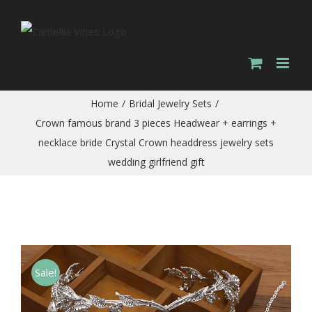
Skip
to
content
Home
/
Bridal Jewelry Sets
/
Crown famous brand 3 pieces Headwear + earrings +
necklace bride Crystal Crown headdress jewelry sets
wedding girlfriend gift
Sale!