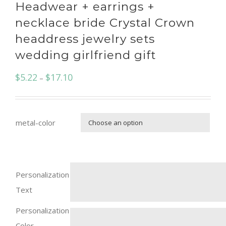
Headwear + earrings +
necklace bride Crystal Crown
headdress jewelry sets
wedding girlfriend gift
$
5.22
$
17.10
–
metal-color

Personalization
Text
Personalization
Color