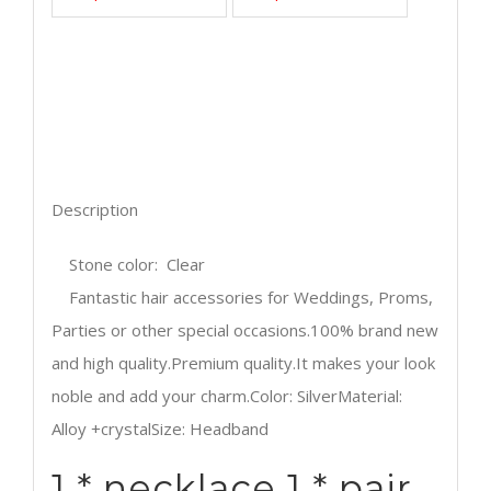
2017 more style Bridal Wedding Jewelry Set
Rhinestone Tiara Crown Necklace Earrings
Sterling Silver Jewelry African Jewelry Set
Wedding Jewelry Sets Necklace Earrings
Description
Stone color: Clear
Fantastic hair accessories for Weddings, Proms,
Parties or other special occasions.100% brand new
and high quality.Premium quality.It makes your look
noble and add your charm.Color: SilverMaterial:
Alloy +crystalSize: Headband
1 * necklace 1 * pair