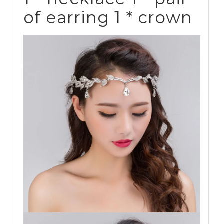
of earring 1 * crown