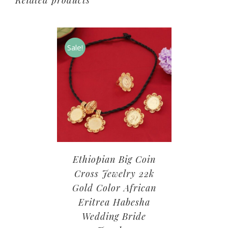
Related products
Sale!
Ethiopian Big Coin
Cross Jewelry 22k
Gold Color African
Eritrea Habesha
Wedding Bride