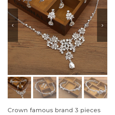


Crown famous brand 3 pieces