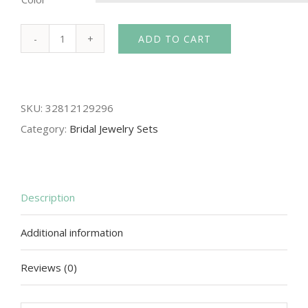
ADD TO CART
Crown
famous
brand
SKU:
32812129296
3
Category:
Bridal Jewelry Sets
pieces
Headwear
+
earrings
Description
+
Additional information
necklace
bride
Reviews (0)
Crystal
Crown