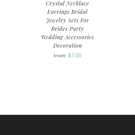
Crystal Necklace
Earrings Bridal
Jewelry Sets For
Brides Party
Wedding Accessories
Decoration
$
7.00
$
14.89