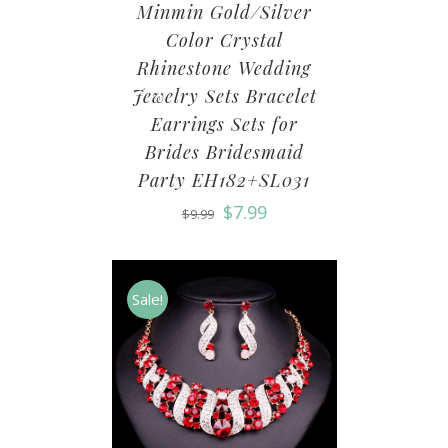
Minmin Gold/Silver
Color Crystal
Rhinestone Wedding
Jewelry Sets Bracelet
Earrings Sets for
Brides Bridesmaid
Party EH182+SL031
$
7.99
$
9.99
Sale!