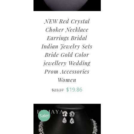
NEW Red Crystal
Choker Necklace
Earrings Bridal
Indian Jewelry Sets
Bride Gold Color
jewellery Wedding
Prom Accessories
Women
$
19.86
$
23.37
Sale!