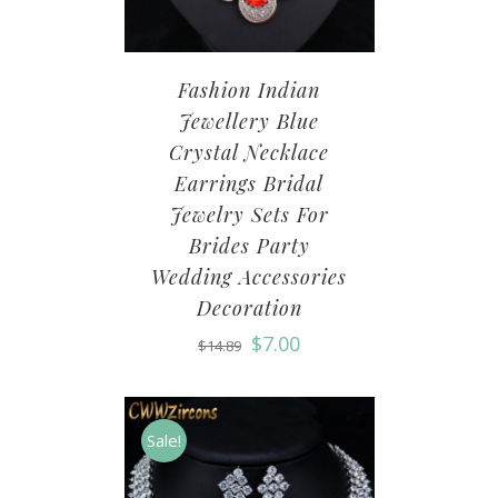
Fashion Indian
Jewellery Blue
Crystal Necklace
Earrings Bridal
Jewelry Sets For
Brides Party
Wedding Accessories
Decoration
$
7.00
$
14.89
Sale!