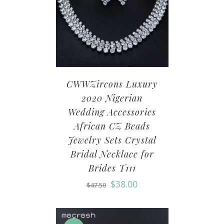
CWWZircons Luxury
2020 Nigerian
Wedding Accessories
African CZ Beads
Jewelry Sets Crystal
Bridal Necklace for
Brides T111
$
38.00
$
47.50