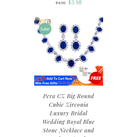
$
3.98
$
4.98
Sale!
Pera CZ Big Round
Cubic Zirconia
Luxury Bridal
Wedding Royal Blue
Stone Necklace and