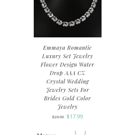
Emmaya Romantic
Luxury Set Jewelry
Flower Design Water
Drop AAA CZ
Crystal Wedding
Jewelry Sets For
Brides Gold Color
Jewelry
$
17.99
$
29.99