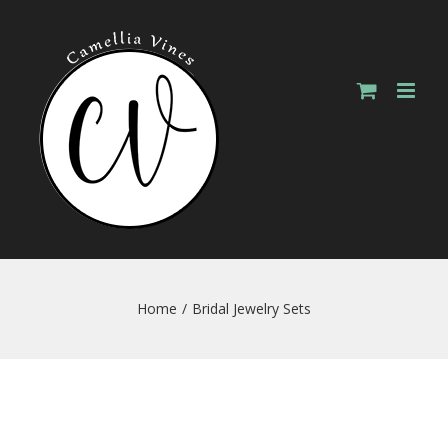
Skip
to
content
Home
/
Bridal Jewelry Sets