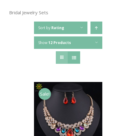
Bridal Jewelry Sets
Sort by
Rating
Show
12 Products
Sale!