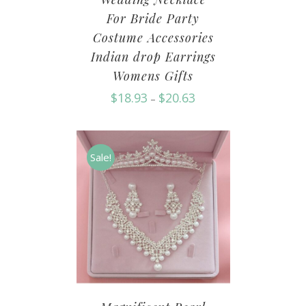
For Bride Party
Costume Accessories
Indian drop Earrings
Womens Gifts
$
18.93
$
20.63
–
Sale!