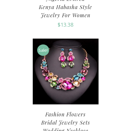
Kenya Habasha Style
Jewelry For Women
$
13.38
Sale!
Fashion Flowers
Bridal Jewelry Sets
Wedding Necklace