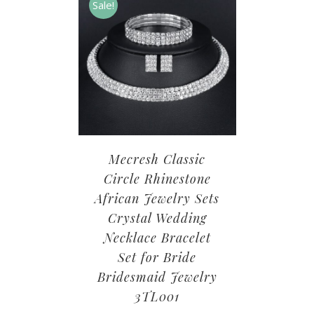
Sale!
Mecresh Classic
Circle Rhinestone
African Jewelry Sets
Crystal Wedding
Necklace Bracelet
Set for Bride
Bridesmaid Jewelry
3TL001