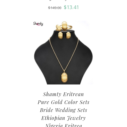
$
13.41
$
149.00
Shamty Eritrean
Pure Gold Color Sets
Bride Wedding Sets
Ethiopian Jewelry
Nigeria Eritrea