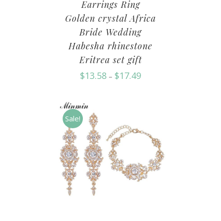
Earrings Ring
Golden crystal Africa
Bride Wedding
Habesha rhinestone
Eritrea set gift
$
13.58
$
17.49
–
Sale!