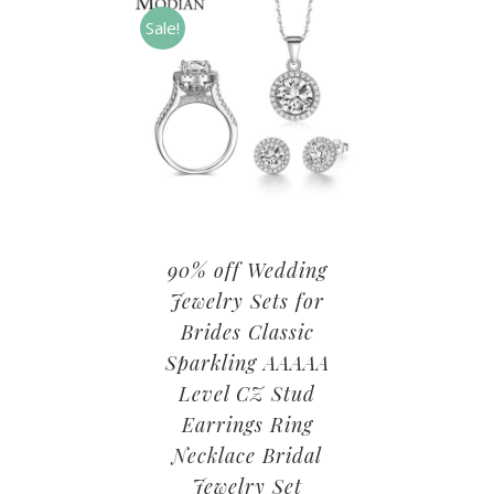
Sale!
90% off Wedding
Jewelry Sets for
Brides Classic
Sparkling AAAAA
Level CZ Stud
Earrings Ring
Necklace Bridal
Jewelry Set