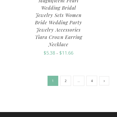
Magnificent Pearl
Wedding Bridal
Jewelry Sets Women
Bride Wedding Party
Jewelry Accessories
Tiara Crown Earring
Necklace
$
5.38
$
11.66
–
1
2
…
4