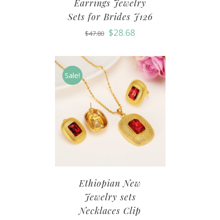
Earrings Jewelry
Sets for Brides J126
$
28.68
$
47.80
Sale!
Ethiopian New
Jewelry sets
Necklaces Clip