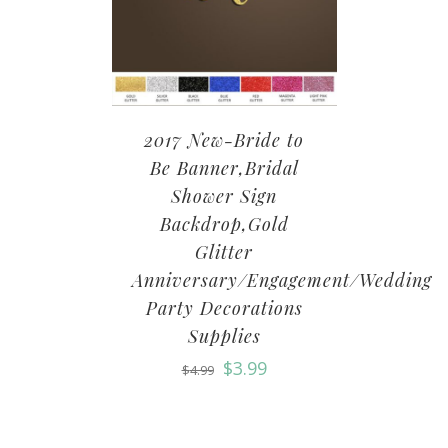
2017 New-Bride to
Be Banner,Bridal
Shower Sign
Backdrop,Gold
Glitter
Anniversary/Engagement/Wedding
Party Decorations
Supplies
$
3.99
$
4.99