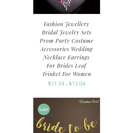
Fashion Jewellery
Bridal Jewelry Sets
Prom Party Costume
Accessories Wedding
Necklace Earrings
For Brides Leaf
Trinket For Women
$
11.34
$
13.04
–
Sale!