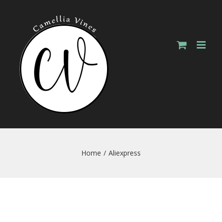
Skip
to
content
Home
/
Aliexpress