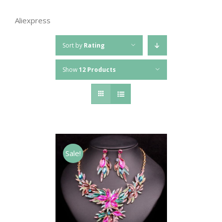
Aliexpress
Sort by
Rating
Show
12 Products
Sale!