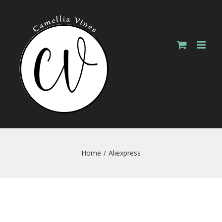
Skip
to
content
Home
/
Aliexpress