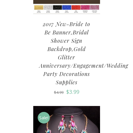
2017 New-Bride to
Be Banner,Bridal
Shower Sign
Backdrop,Gold
Glitter
Anniversary/Engagement/Wedding
Party Decorations
Supplies
$
3.99
$
4.99
Sale!