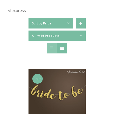
Aliexpress
Sort by
Price
Show
36 Products
Sale!