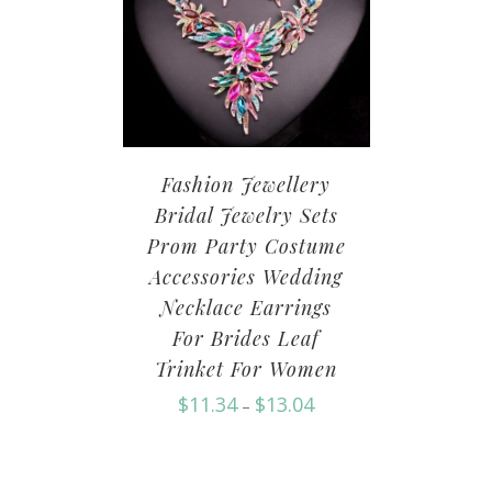
Fashion Jewellery
Bridal Jewelry Sets
Prom Party Costume
Accessories Wedding
Necklace Earrings
For Brides Leaf
Trinket For Women
$
11.34
$
13.04
–