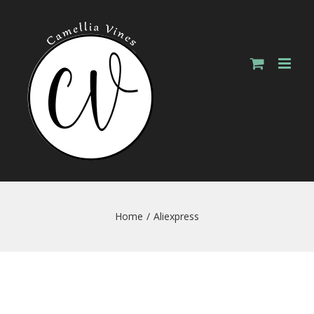
Skip
to
content
Home
/
Aliexpress