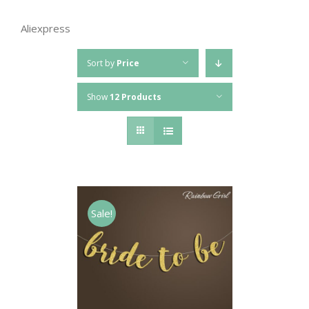
Aliexpress
Sort by
Price
Show
12 Products
Sale!