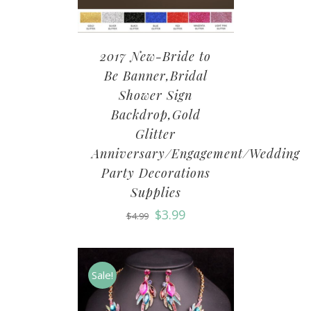
2017 New-Bride to
Be Banner,Bridal
Shower Sign
Backdrop,Gold
Glitter
Anniversary/Engagement/Wedding
Party Decorations
Supplies
$
3.99
$
4.99
Sale!