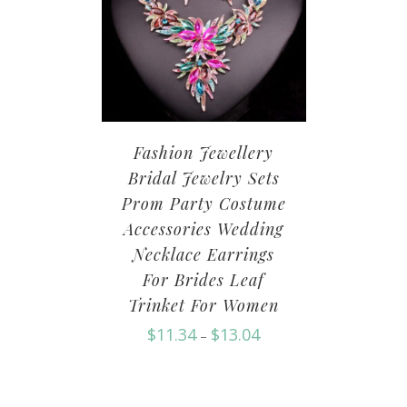
Fashion Jewellery
Bridal Jewelry Sets
Prom Party Costume
Accessories Wedding
Necklace Earrings
For Brides Leaf
Trinket For Women
$
11.34
$
13.04
–