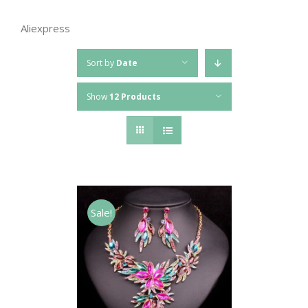
Aliexpress
Sort by
Date
Show
12 Products
Sale!