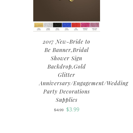
2017 New-Bride to
Be Banner,Bridal
Shower Sign
Backdrop,Gold
Glitter
Anniversary/Engagement/Wedding
Party Decorations
Supplies
$
3.99
$
4.99