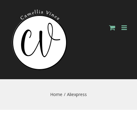
Skip
to
content
Home
/
Aliexpress