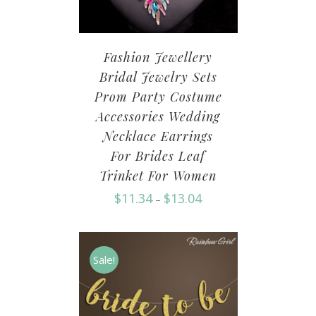
Fashion Jewellery
Bridal Jewelry Sets
Prom Party Costume
Accessories Wedding
Necklace Earrings
For Brides Leaf
Trinket For Women
$
11.34
$
13.04
–
Sale!