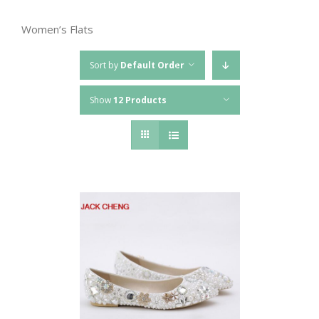
Women’s Flats
Sort by
Default Order
Show
12 Products