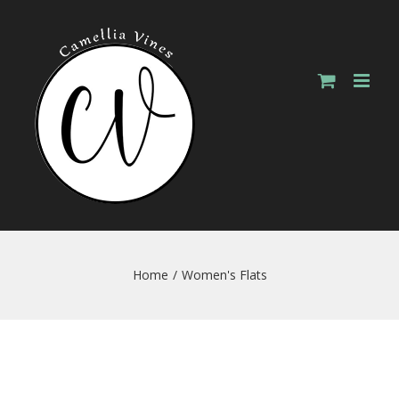
Skip
to
content
Home
/
Women's Flats