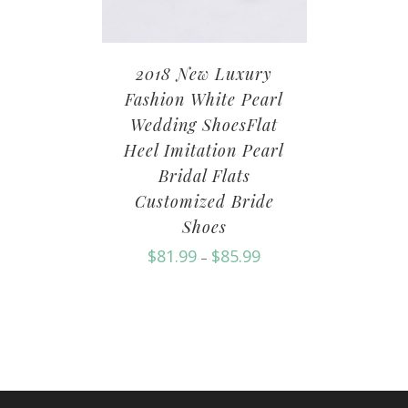
2018 New Luxury
Fashion White Pearl
Wedding ShoesFlat
Heel Imitation Pearl
Bridal Flats
Customized Bride
Shoes
$
81.99
$
85.99
–