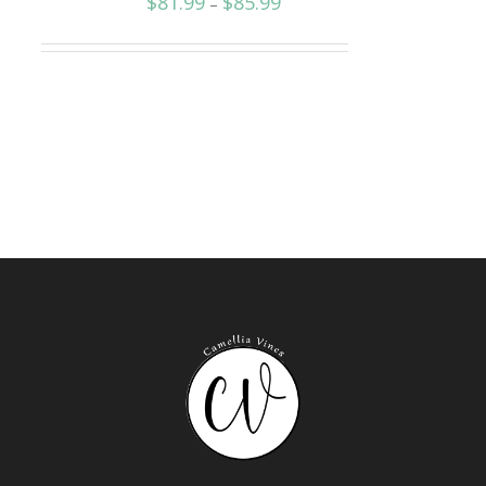
$
81.99
$
85.99
–