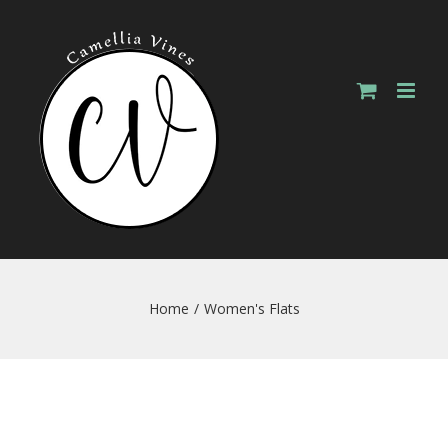
Skip
to
content
Home
/
Women's Flats