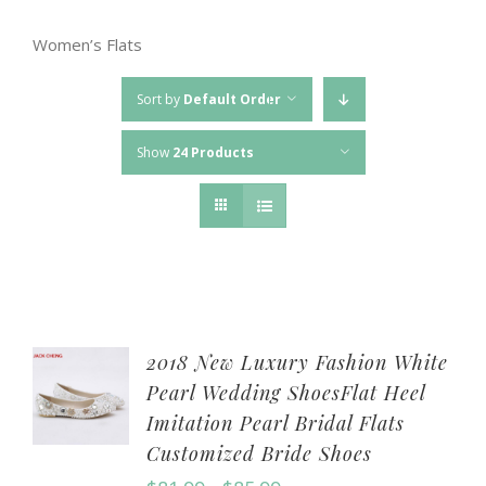
Women’s Flats
Sort by
Default Order
Show
24 Products
2018 New Luxury Fashion White
Pearl Wedding ShoesFlat Heel
Imitation Pearl Bridal Flats
Customized Bride Shoes