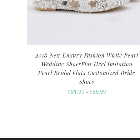
2018 New Luxury Fashion White Pearl
Wedding ShoesFlat Heel Imitation
Pearl Bridal Flats Customized Bride
Shoes
$
81.99
$
85.99
–