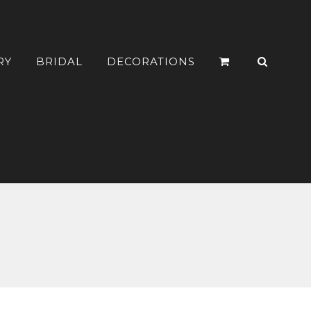
RY
BRIDAL
DECORATIONS