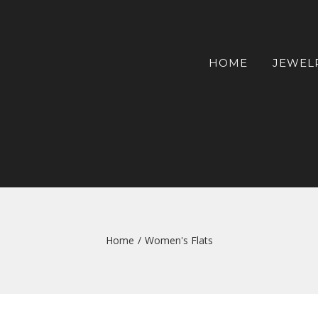
HOME
JEWEL
Home
/
Women's Flats