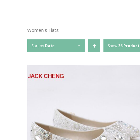
Women’s Flats
Sort by
Date
Show
36 Product